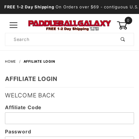
FREE 1-2 Day Shipping
On Orders over $69
- contiguous U.S.
0
Product
Search
Global Account Log In
HOME
AFFILIATE LOGIN
AFFILIATE LOGIN
WELCOME BACK
Affiliate
Affiliate Code
Login
Password