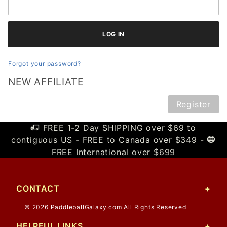
Forgot your password?
NEW AFFILIATE
Register
FREE 1-2 Day SHIPPING over $69 to
contiguous US - FREE to Canada over $349 -
FREE International over $699
CONTACT
© 2026 PaddleballGalaxy.com All Rights Reserved
HELPFUL LINKS