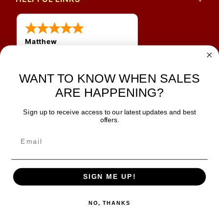
Matthew
31 Jul 2026
Very nice
WANT TO KNOW WHEN SALES
ARE HAPPENING?
Sign up to receive access to our latest updates and best
JOIN OUR NEWSLETTER
offers.
TIPS, SPECIALS, CLOSEOUTS & MORE
Join Our Newsletter
SAFE & SECURE
SIGN ME UP!
NO, THANKS