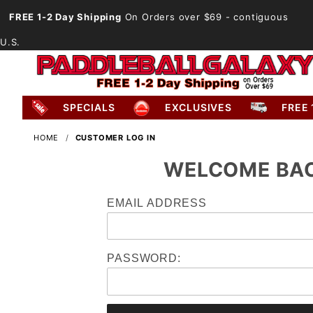
FREE 1-2 Day Shipping
On Orders over $69
- contiguous
U.S.
SPECIALS
EXCLUSIVES
FREE 
HOME
CUSTOMER LOG IN
WELCOME BA
Customer
EMAIL ADDRESS
Log In
PASSWORD: