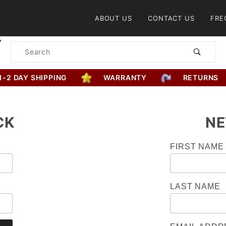
Product Search
ABOUT US
CONTACT US
FRE
Product
Search
1-2 DAY SHIPPING
WARRANTY
RETURNS
CK
NE
Customer
FIRST NAME
Log In
LAST NAME