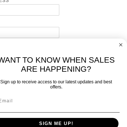
ESS
WANT TO KNOW WHEN SALES
ARE HAPPENING?
-
FREE International over $699
Sign up to receive access to our latest updates and best
JOIN OUR NEWSLETTER
offers.
TIPS, SPECIALS, CLOSEOUTS & MORE
Join Our Newsletter
k
SAFE & SECURE
SIGN ME UP!