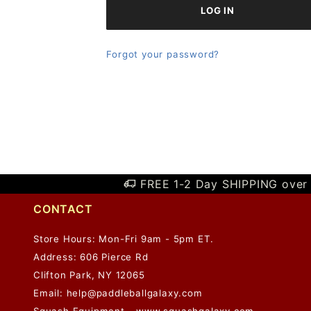
Forgot your password?
FREE 1-2 Day SHIPPING over 
CONTACT
Store Hours: Mon-Fri 9am - 5pm ET.
Address: 606 Pierce Rd
Clifton Park, NY 12065
Email:
help@paddleballgalaxy.com