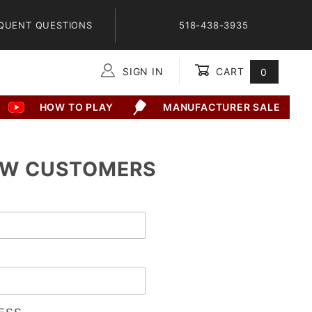
QUENT QUESTIONS
518-438-3935
SIGN IN
CART
0
Global Account Log In
HOW TO PLAY
MANUFACTURER SALE
W CUSTOMERS