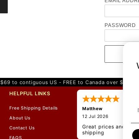
EMAIL ADDR
PASSWORD
$69 to contiguous US - FREE to Canada over $349 
HELPFUL LINKS
Free Shipping Details
Matthew
12 Jul 2026
About Us
Great prices and quic
Contact Us
shipping
FAQS