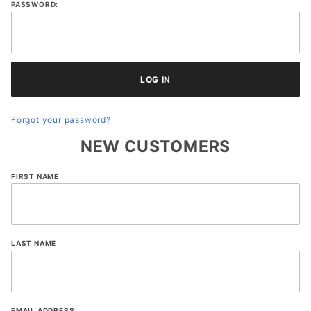
PASSWORD:
Forgot your password?
NEW CUSTOMERS
Customer
FIRST NAME
Log In
LAST NAME
EMAIL ADDRESS