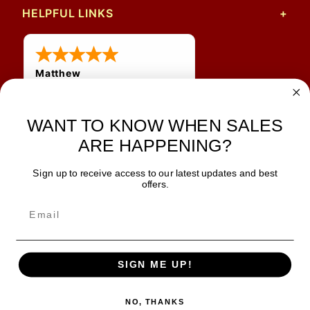
HELPFUL LINKS
Matthew
31 Jul 2026
Very nice
WANT TO KNOW WHEN SALES
ARE HAPPENING?
Sign up to receive access to our latest updates and best
JOIN OUR NEWSLETTER
offers.
TIPS, SPECIALS, CLOSEOUTS & MORE
Join Our Newsletter
SAFE & SECURE
SIGN ME UP!
NO, THANKS