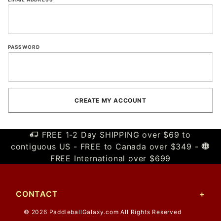
PASSWORD
FREE 1-2 Day SHIPPING over $69 to
contiguous US - FREE to Canada over $349 -
FREE International over $699
CONTACT
© 2026 PaddleballGalaxy.com All Rights Reserved