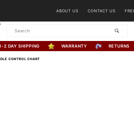
Product Search
ABOUT US
CONTACT US
FRE
Product
Search
1-2 DAY SHIPPING
WARRANTY
RETURNS
DDLE CONTROL CHART