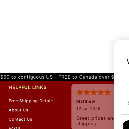
$69 to contiguous US - FREE to Canada over $349 
HELPFUL LINKS
Free Shipping Details
Matthew
12 Jul 2026
About Us
Great prices and quic
Contact Us
shipping
FAQS