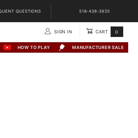
QUENT QUESTIONS
518-438-3935
SIGN IN
CART
0
Global Account Log In
HOW TO PLAY
MANUFACTURER SALE