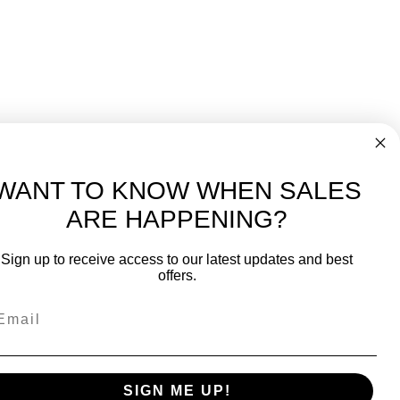
WANT TO KNOW WHEN SALES
ARE HAPPENING?
-
FREE International over $699
Sign up to receive access to our latest updates and best
JOIN OUR NEWSLETTER
offers.
TIPS, SPECIALS, CLOSEOUTS & MORE
Join Our Newsletter
k
SAFE & SECURE
SIGN ME UP!