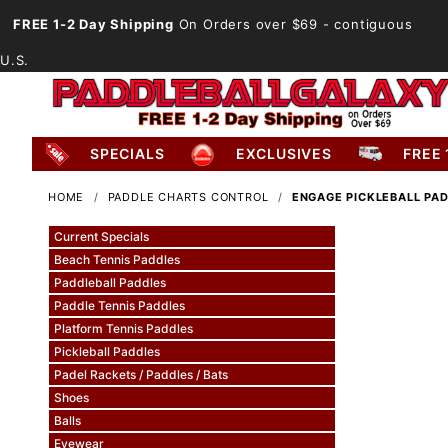
FREE 1-2 Day Shipping
On Orders over $69
- contiguous
U.S.
SPECIALS
EXCLUSIVES
FREE 
HOME
PADDLE CHARTS CONTROL
ENGAGE PICKLEBALL PA
Current Specials
Beach Tennis Paddles
Paddleball Paddles
Paddle Tennis Paddles
Platform Tennis Paddles
Pickleball Paddles
Padel Rackets / Paddles / Bats
Shoes
Balls
Eyewear