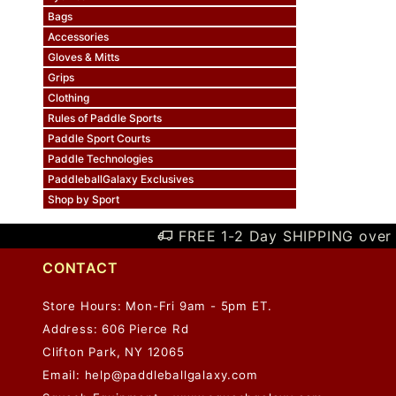
Bags
Accessories
Gloves & Mitts
Grips
Clothing
Rules of Paddle Sports
Paddle Sport Courts
Paddle Technologies
PaddleballGalaxy Exclusives
Shop by Sport
FREE 1-2 Day SHIPPING over 
CONTACT
Store Hours: Mon-Fri 9am - 5pm ET.
Address: 606 Pierce Rd
Clifton Park, NY 12065
Email:
help@paddleballgalaxy.com