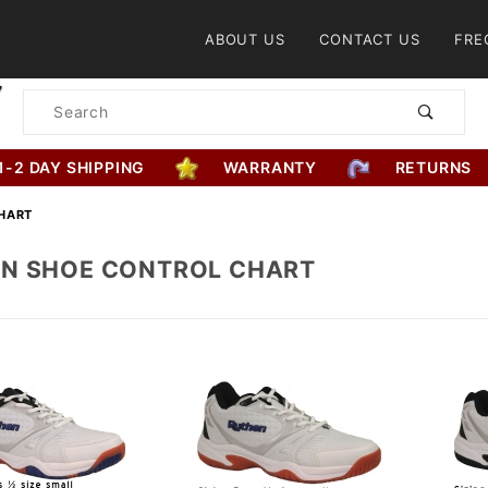
Product Search
ABOUT US
CONTACT US
FRE
Product
Search
1-2 DAY SHIPPING
WARRANTY
RETURNS
HART
N SHOE CONTROL CHART