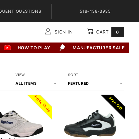
QUENT QUESTIONS
518-438-3935
SIGN IN
CART
0
Global Account Log In
HOW TO PLAY
MANUFACTURER SALE
Number
Sort
VIEW
SORT
of
Products
Products
By
Price Drop
Free Gift
to Show