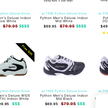
ython Deluxe Glove
w/ FREE Python Deluxe Glove
w/ FR
n's Deluxe Indoor
Python Men's Deluxe Indoor
Py
Low White
Mid White
OU
$79.95
$$$$
$79.95
$$$$
$69.95
$49
Free Gift
ython Deluxe Glove
w/ FREE Python Deluxe Glove
w/ FR
en's Deluxe WIDE
Python Men's Deluxe Indoor
Py
TH) Indoor White
Mid Black
GONZAL
$$$
$79.95
$$$
99.95
$69.95
$6