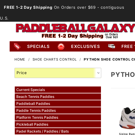
FREE 1-2 Day Shipping
On Orders over $69
- contiguous
U.S.
SPECIALS
EXCLUSIVES
FREE 
HOME
SHOE CHARTS CONTROL
PYTHON SHOE CONTROL C
Search
PYTHO
Facets
Current Specials
Beach Tennis Paddles
Paddleball Paddles
Paddle Tennis Paddles
Platform Tennis Paddles
Pickleball Paddles
Padel Rackets / Paddles / Bats