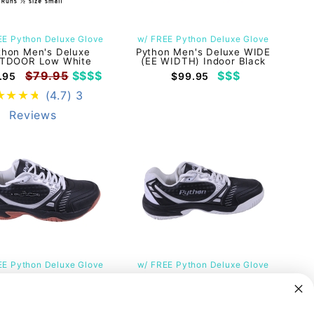
EE Python Deluxe Glove
w/ FREE Python Deluxe Glove
thon Men's Deluxe
Python Men's Deluxe WIDE
TDOOR Low White
(EE WIDTH) Indoor Black
$79.95
$$$$
$$$
.95
$99.95
(4.7)
3
Reviews
EE Python Deluxe Glove
w/ FREE Python Deluxe Glove
thon Men's RUBEN
Python Men's Deluxe Indoor
ZEZ RG Deluxe Indoor
Low Black
Low Black
$79.95
$$$
$69.95
$79.95
$$$
9.95