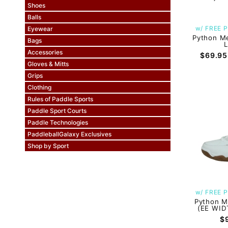
Shoes
Balls
w/ FREE P
Eyewear
Python Me
Bags
Accessories
$69.95
Gloves & Mitts
Grips
Clothing
Rules of Paddle Sports
Paddle Sport Courts
Paddle Technologies
PaddleballGalaxy Exclusives
Shop by Sport
w/ FREE P
Python M
(EE WID
$