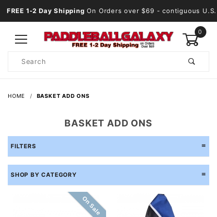
FREE 1-2 Day Shipping
On Orders over $69
- contiguous U.S.
0
Product
Search
Global Account Log In
HOME
BASKET ADD ONS
BASKET ADD ONS
FILTERS
SHOP BY CATEGORY
On Sale