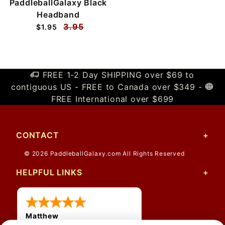
PaddleballGalaxy Black
Headband
3.95
$1.95
FREE 1-2 Day SHIPPING over $69 to
contiguous US - FREE to Canada over $349 -
FREE International over $699
CONTACT
© 2026 PaddleballGalaxy.com All Rights Reserved
HELPFUL LINKS
Matthew