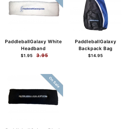
PaddleballGalaxy White
PaddleballGalaxy
Headband
Backpack Bag
3.95
$1.95
$14.95
On Sale