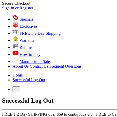
Secure Checkout
Sign In or Register
Specials
Exclusives
FREE 1-2 Day Shipping
Warranty
Returns
How to Play
Manufacturer Sale
About Us
Contact Us
Frequent Questions
Home
Successful Log Out
…
Successful Log Out
FREE 1-2 Day SHIPPING over $69 to contiguous US - FREE to Ca