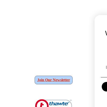
Join Our Newsletter