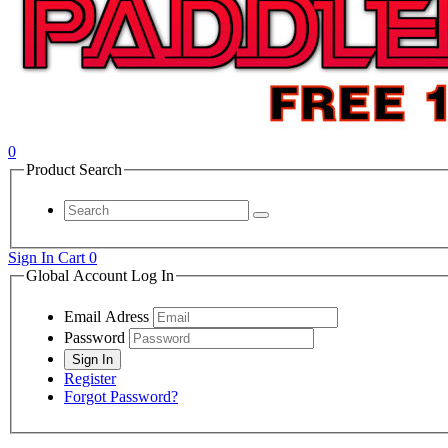
0
Product Search
Sign In
Cart
0
Global Account Log In
Email Adress
Password
Register
Forgot Password?