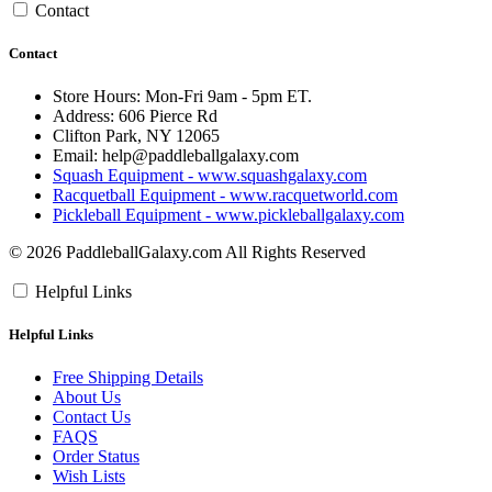
Contact
Contact
Store Hours: Mon-Fri 9am - 5pm ET.
Address: 606 Pierce Rd
Clifton Park, NY 12065
Email:
help@paddleballgalaxy.com
Squash Equipment - www.squashgalaxy.com
Racquetball Equipment - www.racquetworld.com
Pickleball Equipment - www.pickleballgalaxy.com
© 2026 PaddleballGalaxy.com All Rights Reserved
Helpful Links
Helpful Links
Free Shipping Details
About Us
Contact Us
FAQS
Order Status
Wish Lists