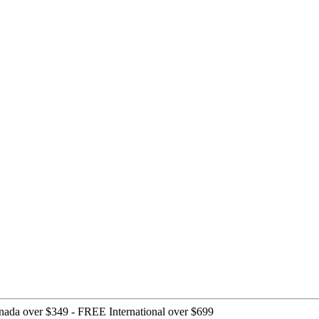
nada over $349 -
FREE International over $699