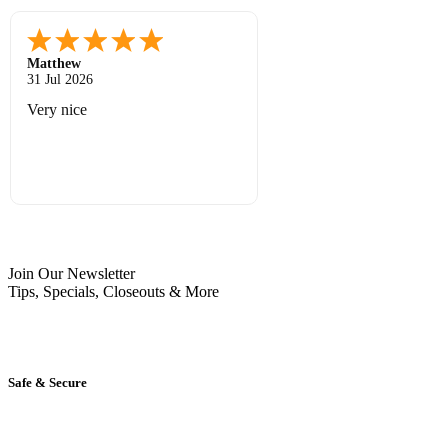
Matthew
12 Jul 2026
Great prices and quick shipping
Join Our Newsletter
Tips, Specials, Closeouts & More
Safe & Secure