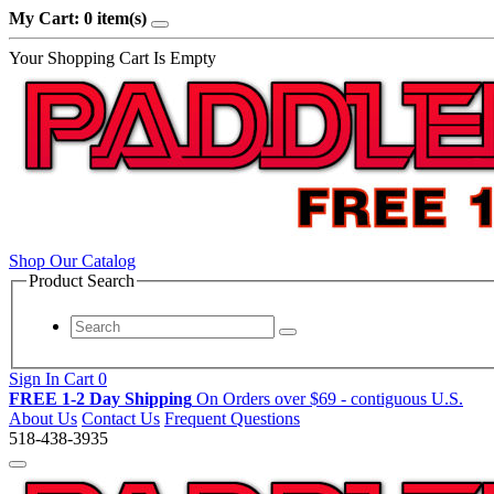
My Cart: 0 item(s)
Your Shopping Cart Is Empty
Shop Our Catalog
Product Search
Sign In
Cart
0
FREE 1-2 Day Shipping
On Orders over $69
- contiguous U.S.
About Us
Contact Us
Frequent Questions
518-438-3935