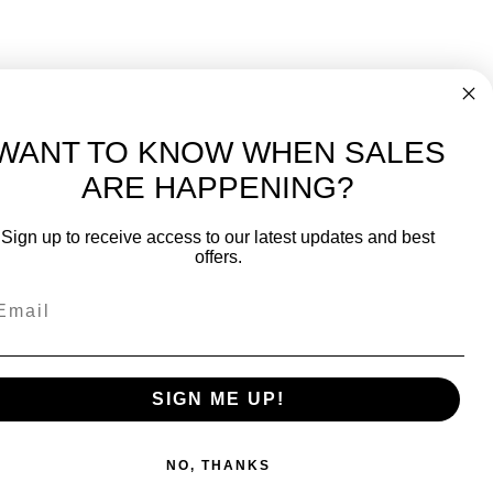
WANT TO KNOW WHEN SALES
ARE HAPPENING?
Sign up to receive access to our latest updates and best
offers.
SIGN ME UP!
NO, THANKS