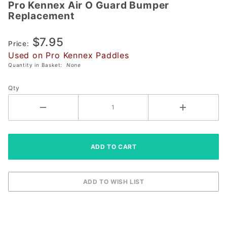
Pro Kennex Air O Guard Bumper
Pro Kennex
Replacement
Air O Guard
Bumper
$7.95
Replacement
Price:
Used on Pro Kennex Paddles
Quantity in Basket:
None
Qty