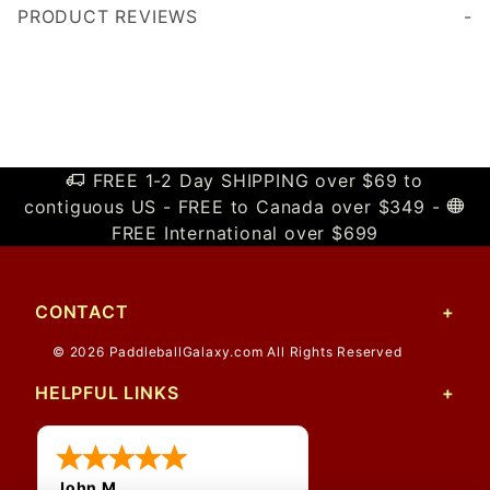
PRODUCT REVIEWS
Write a Review
FREE 1-2 Day SHIPPING over $69 to
contiguous US - FREE to Canada over $349 -
FREE International over $699
CONTACT
© 2026 PaddleballGalaxy.com All Rights Reserved
HELPFUL LINKS
John M.