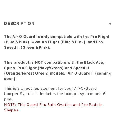
DESCRIPTION
The Air O Guard is only compatible with the Pro Flight
(Blue & Pink), Ovation Flight (Blue & Pink), and Pro
Speed II (Green & Pink).
This product is NOT compatible with the Black Ace,
Spins, Pro Flight (Navy/Green) and Speed II
(Orange/Forest Green) models. Air O Guard II (coming
soon)
This is a direct replacement for your Air-O-Guard
bumper System. It includes the bumper system and 6
pins.
NOTE: This Guard Fits Both Ovation and Pro Paddle
Shapes