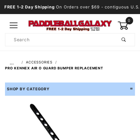
FREE 1-2 Day Shipping
On Orders over $69
- contiguous U.S.
0
Product
Search
Global Account Log In
…
ACCESSORIES
PRO KENNEX AIR O GUARD BUMPER REPLACEMENT
SHOP BY CATEGORY