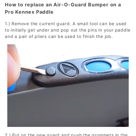
How to replace an Air-O-Guard Bumper on a
Pro Kennex Paddle
1.) Remove the current guard. A small tool can be used
to initially get under and pop out the pins in your paddle
and a pair of pliers can be used to finish the job.
2.) Put on the new guard and push the grommets in the