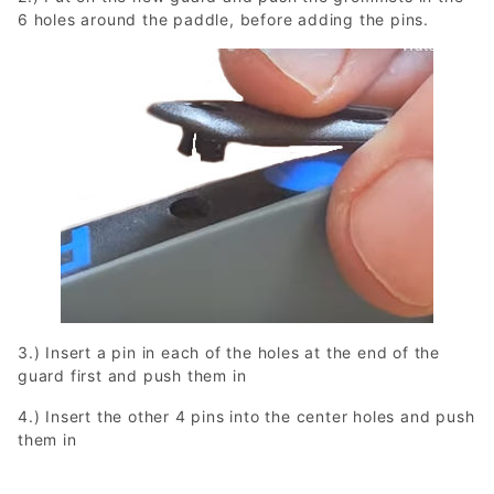
6 holes around the paddle, before adding the pins.
3.) Insert a pin in each of the holes at the end of the
guard first and push them in
4.) Insert the other 4 pins into the center holes and push
them in