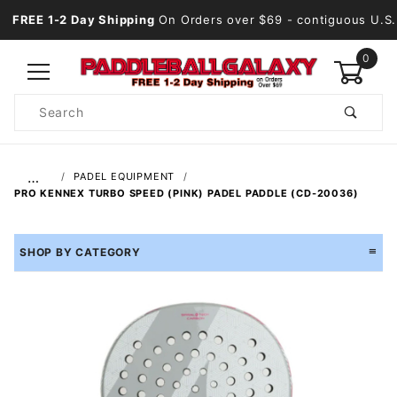
FREE 1-2 Day Shipping
On Orders over $69
- contiguous U.S.
0
Product
Search
Global Account Log In
…
PADEL EQUIPMENT
PRO KENNEX TURBO SPEED (PINK) PADEL PADDLE (CD-20036)
SHOP BY CATEGORY