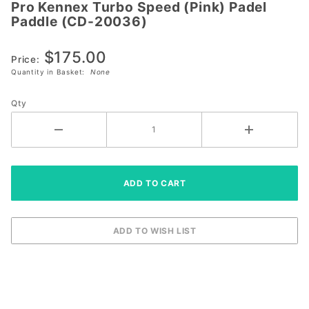
Pro Kennex Turbo Speed (Pink) Padel
Pro
Paddle (CD-20036)
Kennex
Turbo
$175.00
Speed
Price:
Quantity in Basket:
None
(Pink)
Padel
Qty
Paddle
(CD-
20036)