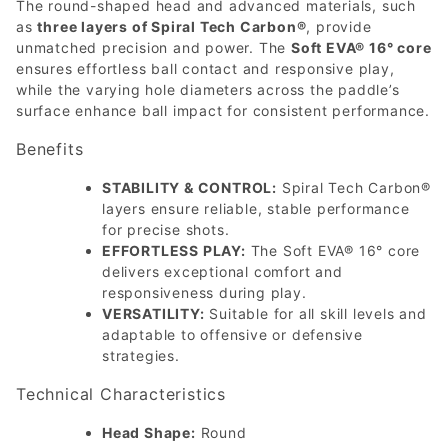
The round-shaped head and advanced materials, such
as
three layers of Spiral Tech Carbon®
, provide
unmatched precision and power. The
Soft EVA® 16° core
ensures effortless ball contact and responsive play,
while the varying hole diameters across the paddle’s
surface enhance ball impact for consistent performance.
Benefits
STABILITY & CONTROL:
Spiral Tech Carbon®
layers ensure reliable, stable performance
for precise shots.
EFFORTLESS PLAY:
The Soft EVA® 16° core
delivers exceptional comfort and
responsiveness during play.
VERSATILITY:
Suitable for all skill levels and
adaptable to offensive or defensive
strategies.
Technical Characteristics
Head Shape:
Round