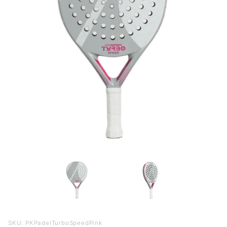
Purchase
SKU: PKPadelTurboSpeedPink