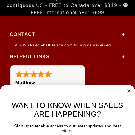
contiguous US - FREE to Canada over $349 -
FREE International over $699
CONTACT
© 2026 PaddleballGalaxy.com All Rights Reserved
HELPFUL LINKS
Matthew
WANT TO KNOW WHEN SALES
ARE HAPPENING?
Sign up to receive access to our latest updates and best
JOIN OUR NEWSLETTER
offers.