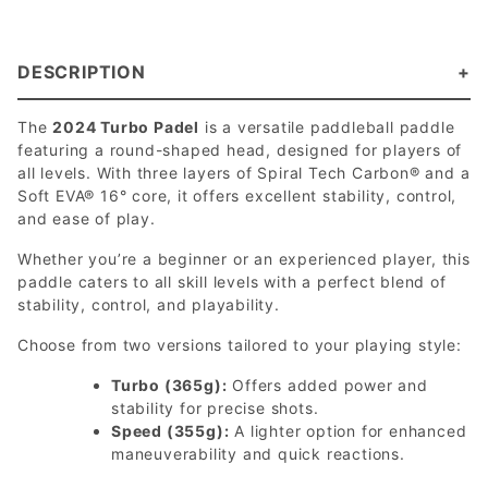
DESCRIPTION
The
2024 Turbo Padel
is a versatile paddleball paddle
featuring a round-shaped head, designed for players of
all levels. With three layers of Spiral Tech Carbon® and a
Soft EVA® 16° core, it offers excellent stability, control,
and ease of play.
Whether you’re a beginner or an experienced player, this
paddle caters to all skill levels with a perfect blend of
stability, control, and playability.
Choose from two versions tailored to your playing style:
Turbo (365g):
Offers added power and
stability for precise shots.
Speed (355g):
A lighter option for enhanced
maneuverability and quick reactions.