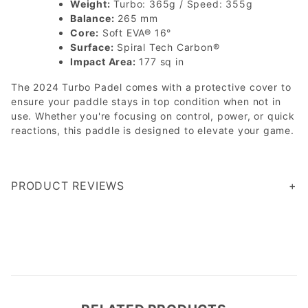
Weight:
Turbo: 365g / Speed: 355g
Balance:
265 mm
Core:
Soft EVA® 16°
Surface:
Spiral Tech Carbon®
Impact Area:
177 sq in
The 2024 Turbo Padel comes with a protective cover to
ensure your paddle stays in top condition when not in
use. Whether you're focusing on control, power, or quick
reactions, this paddle is designed to elevate your game.
PRODUCT REVIEWS
Write a Review