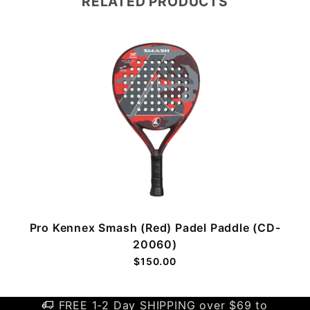
RELATED PRODUCTS
Pro Kennex Smash (Red) Padel Paddle (CD-
20060)
$150.00
FREE 1-2 Day SHIPPING over $69 to