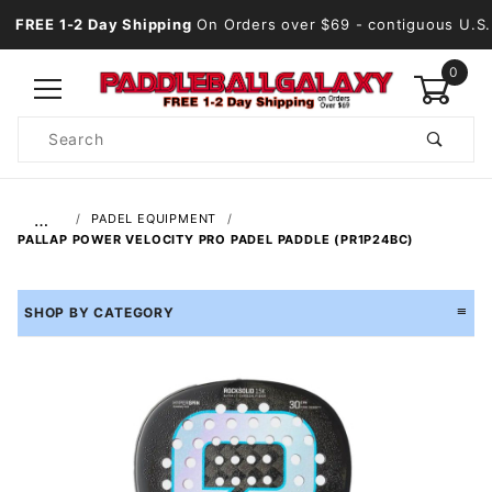
FREE 1-2 Day Shipping
On Orders over $69
- contiguous U.S.
0
Product
Search
Global Account Log In
…
PADEL EQUIPMENT
PALLAP POWER VELOCITY PRO PADEL PADDLE (PR1P24BC)
SHOP BY CATEGORY