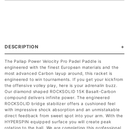
DESCRIPTION
The Pallap Power Velocity Pro Padel Paddle is
engineered with the finest European materials and the
most advanced Carbon layup around, this racket is
engineered to win tournaments. If you get your kickfrom
the offensive volley play, here is your adrenalin buzz.
Our diamond shaped ROCKSOLID 15K Basalt-Carbon
compound delivers infinite power. The engineered
ROCKSOLID bridge stabilizer offers a cushioned feel
with impressive shock absorption and an unmistakable
direct feedback from sweet spot into your arm. With the
HYPERSPIN equipped surface you will create peak
rotation to the ball. We are completing this professional