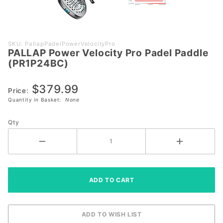
Purchase
SKU: PallapPadelPowerVelocityPro
PALLAP Power Velocity Pro Padel Paddle
PALLAP
(PR1P24BC)
Power
Velocity
$379.99
Pro Padel
Price:
Quantity in Basket:
None
Paddle
(PR1P24BC)
Qty