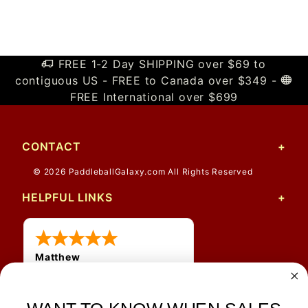
FREE 1-2 Day SHIPPING over $69 to
contiguous US - FREE to Canada over $349 -
FREE International over $699
CONTACT
© 2026 PaddleballGalaxy.com All Rights Reserved
HELPFUL LINKS
Matthew
12 Jul 2026
Great prices and quick
shipping