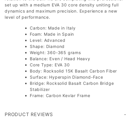
set up with a medium EVA 30 core density uniting full
dynamics and maximum precision. Experience a new
level of performance.
Carbon: Made in Italy
Foam: Made in Spain
Level: Advanced
Shape: Diamond
Weight: 360-365 grams
Balance: Even / Head Heavy
Core Type: EVA 30
Body: Rocksolid 15K Basalt Carbon Fiber
Surface: Hyperspin Diamond-Face
Bridge: Rocksolid Basalt Carbon Bridge
Stabilizer
Frame: Carbon Kevlar Frame
PRODUCT REVIEWS
Write a Review