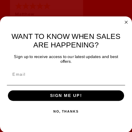
Matthew
12 Jul 2026
Great prices and quick
shipping
WANT TO KNOW WHEN SALES
ARE HAPPENING?
Sign up to receive access to our latest updates and best
JOIN OUR NEWSLETTER
offers.
TIPS, SPECIALS, CLOSEOUTS & MORE
Join Our Newsletter
SAFE & SECURE
SIGN ME UP!
NO, THANKS