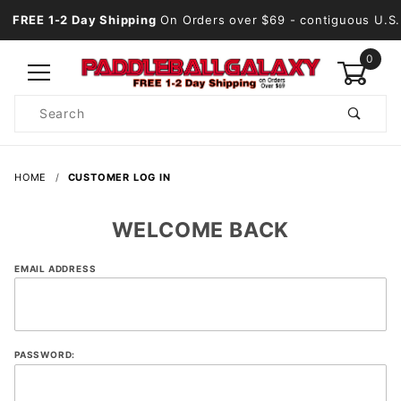
FREE 1-2 Day Shipping
On Orders over $69
- contiguous U.S.
0
Product
Search
Global Account Log In
HOME
CUSTOMER LOG IN
WELCOME BACK
Customer
EMAIL ADDRESS
Log In
PASSWORD: