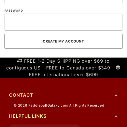
PASSWORD
FREE 1-2 Day SHIPPING over $69 to
contiguous US - FREE to Canada over $349 -
FREE International over $699
CONTACT
© 2026 PaddleballGalaxy.com All Rights Reserved
HELPFUL LINKS