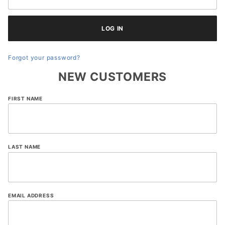
Forgot your password?
NEW CUSTOMERS
Customer
FIRST NAME
Log In
LAST NAME
EMAIL ADDRESS