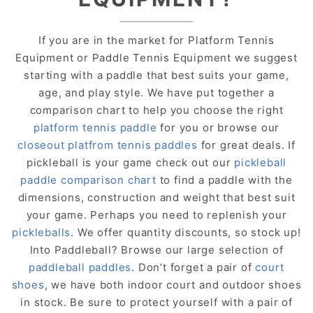
If you are in the market for Platform Tennis
Equipment or Paddle Tennis Equipment we suggest
starting with a paddle that best suits your game,
age, and play style. We have put together a
comparison chart to help you choose the right
platform tennis paddle
for you or browse our
closeout platfrom tennis paddles
for great deals. If
pickleball is your game check out our
pickleball
paddle comparison chart
to find a paddle with the
dimensions, construction and weight that best suit
your game. Perhaps you need to replenish your
pickleballs
. We offer quantity discounts, so stock up!
Into Paddleball? Browse our large selection of
paddleball paddles
. Don’t forget a pair of
court
shoes
, we have both indoor court and outdoor shoes
in stock. Be sure to protect yourself with a pair of