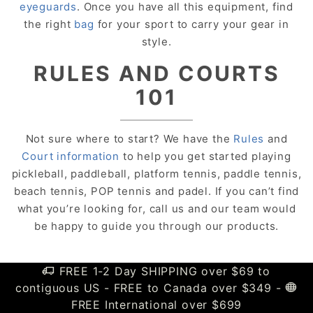
eyeguards
. Once you have all this equipment, find
the right
bag
for your sport to carry your gear in
style.
RULES AND COURTS
101
Not sure where to start? We have the
Rules
and
Court information
to help you get started playing
pickleball, paddleball, platform tennis, paddle tennis,
beach tennis, POP tennis and padel. If you can’t find
what you’re looking for, call us and our team would
be happy to guide you through our products.
FREE 1-2 Day SHIPPING over $69 to
contiguous US - FREE to Canada over $349 -
FREE International over $699