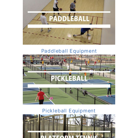
Paddleball Equipment
Pickleball Equipment