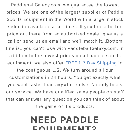
PaddleballGalaxy.com, we guarantee the lowest
prices. We are one of the largest supplier of Paddle
Sports Equipment in the World with a large in stock
selection available at all times. If you find a better
price out there from an authorized dealer give us a
call or send us an email and we’ll match it...Bottom
line is…you can't lose with PaddleballGalaxy.com. In
addition to the lowest prices on all paddle sports
equipment, we also offer
FREE 1-2 Day Shipping
in
the contiguous U.S. We turn around all our
customizations in 24 hours. You get exactly what
you want faster than anywhere else. Nobody beats
our service. We have qualified sales people on staff
that can answer any question you can think of about
the game or it's products.
NEED PADDLE
EQUIPMENT?