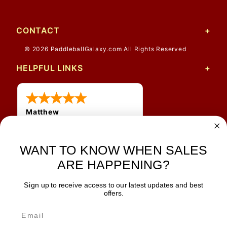
CONTACT
© 2026 PaddleballGalaxy.com All Rights Reserved
HELPFUL LINKS
Matthew
12 Jul 2026
Great prices and quick
shipping
WANT TO KNOW WHEN SALES
ARE HAPPENING?
Sign up to receive access to our latest updates and best
JOIN OUR NEWSLETTER
offers.
TIPS, SPECIALS, CLOSEOUTS & MORE