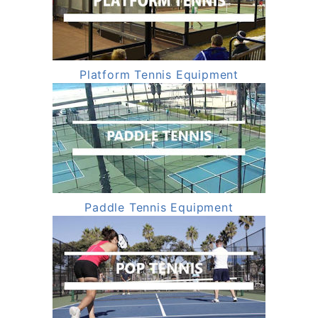
Platform Tennis Equipment
Paddle Tennis Equipment