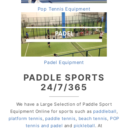
Pop Tennis Equipment
Padel Equipment
PADDLE SPORTS
24/7/365
We have a Large Selection of Paddle Sport
Equipment Online for sports such as
paddleball
,
platform tennis
,
paddle tennis
,
beach tennis
,
POP
tennis and padel
and
pickleball
. At