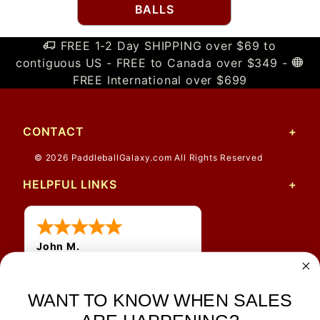
BALLS
FREE 1-2 Day SHIPPING over $69 to
contiguous US - FREE to Canada over $349 -
FREE International over $699
CONTACT
© 2026 PaddleballGalaxy.com All Rights Reserved
HELPFUL LINKS
John M.
1 Jun 2026
always easy, any benefit
for me to get a customer
WANT TO KNOW WHEN SALES
number?