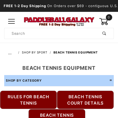
FREE 1-2 Day Shipping
On Orders over $69
- contiguous U.S.
0
Product
Search
Global Account Log In
…
SHOP BY SPORT
BEACH TENNIS EQUIPMENT
BEACH TENNIS EQUIPMENT
SHOP BY CATEGORY
RULES FOR BEACH
BEACH TENNIS
TENNIS
COURT DETAILS
BEACH TENNIS