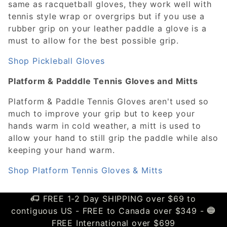
same as racquetball gloves, they work well with
tennis style wrap or overgrips but if you use a
rubber grip on your leather paddle a glove is a
must to allow for the best possible grip.
Shop Pickleball Gloves
Platform & Padddle Tennis Gloves and Mitts
Platform & Paddle Tennis Gloves aren't used so
much to improve your grip but to keep your
hands warm in cold weather, a mitt is used to
allow your hand to still grip the paddle while also
keeping your hand warm.
Shop Platform Tennis Gloves & Mitts
FREE 1-2 Day SHIPPING over $69 to
contiguous US - FREE to Canada over $349 -
FREE International over $699