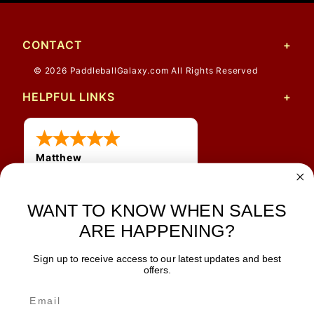
CONTACT
© 2026 PaddleballGalaxy.com All Rights Reserved
HELPFUL LINKS
Matthew
31 Jul 2026
Very nice
WANT TO KNOW WHEN SALES
ARE HAPPENING?
Sign up to receive access to our latest updates and best
JOIN OUR NEWSLETTER
offers.
TIPS, SPECIALS, CLOSEOUTS & MORE