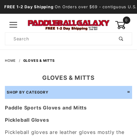
FREE 1-2 Day Shipping
On Orders over $69
- contiguous U.S.
0
Product
Search
Global Account Log In
HOME
GLOVES & MITTS
GLOVES & MITTS
SHOP BY CATEGORY
Paddle Sports Gloves and Mitts
Pickleball Gloves
Pickleball gloves are leather gloves mostly the