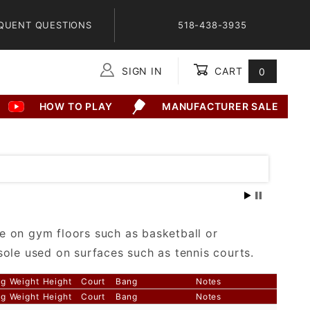
QUENT QUESTIONS
518-438-3935
SIGN IN
CART
0
Global Account Log In
HOW TO PLAY
MANUFACTURER SALE
e on gym floors such as basketball or
sole used on surfaces such as tennis courts.
ng
Weight
Height
Court
Bang
Notes
ng
Weight
Height
Court
Bang
Notes