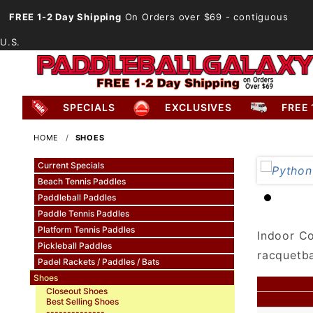
FREE 1-2 Day Shipping
On Orders over $69
- contiguous
U.S.
SPECIALS
EXCLUSIVES
FREE 
HOME
SHOES
Current Specials
Beach Tennis Paddles
Paddleball Paddles
Paddle Tennis Paddles
Platform Tennis Paddles
Indoor Co
Pickleball Paddles
racquetba
Padel Rackets / Paddles / Bats
Shoes
Closeout Shoes
Best Selling Shoes
--------------