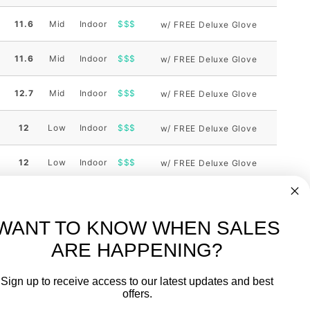
11.6
Mid
Indoor
$$$
w/ FREE Deluxe Glove
11.6
Mid
Indoor
$$$
w/ FREE Deluxe Glove
12.7
Mid
Indoor
$$$
w/ FREE Deluxe Glove
12
Low
Indoor
$$$
w/ FREE Deluxe Glove
12
Low
Indoor
$$$
w/ FREE Deluxe Glove
ng
Weight
Height
Court
Bang
Notes
10.5
Low
Outdoor
WANT TO KNOW WHEN SALES
ng
Weight
Height
Court
Bang
Notes
ARE HAPPENING?
-
FREE International over $699
Sign up to receive access to our latest updates and best
JOIN OUR NEWSLETTER
offers.