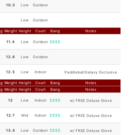
10.3
Low
Outdoor
Low
Outdoor
ng
Weight
Height
Court
Bang
Notes
11.4
Low
Outdoor
$$$$
12.6
Low
Outdoor
12.5
Low
Indoor
PaddleballGalaxy Exclusive
ng
Weight
Height
Court
Bang
Notes
ng
Weight
Height
Court
Bang
Notes
12
Low
Indoor
$$$$
w/ FREE Deluxe Glove
12.7
Mid
Indoor
$$$$
w/ FREE Deluxe Glove
13.4
Low
Outdoor
$$$$
w/ FREE Deluxe Glove