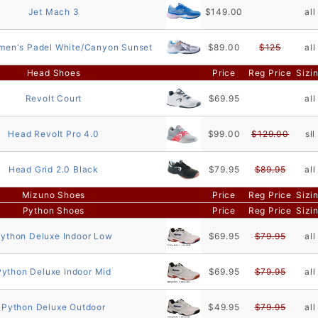
Jet Mach 3
$149.00
all
men's Padel White/Canyon Sunset
$89.00
$125
all
Head Shoes
Price
Reg Price
Sizi
Revolt Court
$69.95
all
Head Revolt Pro 4.0
$99.00
$129.00
sll
Head Grid 2.0 Black
$79.95
$89.95
all
Mizuno Shoes
Price
Reg Price
Sizi
Python Shoes
Price
Reg Price
Sizi
ython Deluxe Indoor Low
$69.95
$79.95
all
Python Deluxe Indoor Mid
$69.95
$79.95
all
Python Deluxe Outdoor
$49.95
$79.95
all