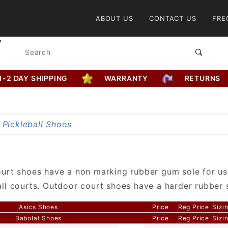
Product Search
ABOUT US
CONTACT US
FRE
Product
Search
1-2 DAY SHIPPING
WARRANTY
RETURNS
urt shoes have a non marking rubber gum sole for us
ll courts. Outdoor court shoes have a harder rubber 
Asics Shoes
Price
Reg Price
Sizi
Babolat Shoes
Price
Reg Price
Sizi