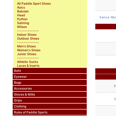
All Paddle Sport Shoes
Asics
Babolat
Head
Sensa Wo
Python
Salming
Wilson
--------------
Indoor Shoes
Outdoor Shoes
--------------
Men's Shoes
Women's Shoes
Junior Shoes
--------------
Athletic Socks
Laces & Inserts
Balls
Eyewear
Bags
P
Accessories
Gloves & Mitts
Grips
Clothing
Rules of Paddle Sports