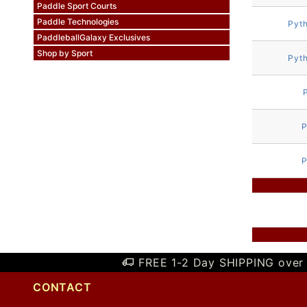
Paddle Sport Courts
Paddle Technologies
Pyt
PaddleballGalaxy Exclusives
Shop by Sport
Pyt
P
P
FREE 1-2 Day SHIPPING over 
CONTACT