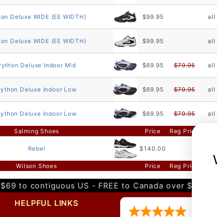
hon Deluxe WIDE (EE WIDTH)
$99.95
all
hon Deluxe WIDE (EE WIDTH)
$99.95
all
Python Deluxe Indoor Mid
$69.95
$79.95
all
ython Deluxe Indoor Low
$69.95
$79.95
all
ython Deluxe Indoor Low
$69.95
$79.95
all
Salming Shoes
Price
Reg Price
Sizi
Rebel
$140.00
all
Wilson Shoes
Price
Reg Price
Sizi
$69 to contiguous US - FREE to Canada over $349 
HELPFUL LINKS