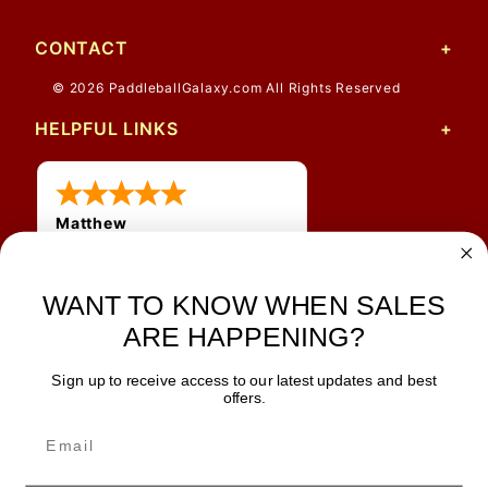
CONTACT
© 2026 PaddleballGalaxy.com All Rights Reserved
HELPFUL LINKS
Matthew
31 Jul 2026
Very nice
WANT TO KNOW WHEN SALES
ARE HAPPENING?
Sign up to receive access to our latest updates and best
JOIN OUR NEWSLETTER
offers.
TIPS, SPECIALS, CLOSEOUTS & MORE
Join Our Newsletter