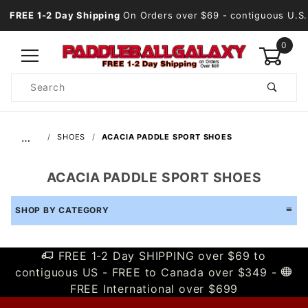
FREE 1-2 Day Shipping
On Orders over $69
- contiguous U.S.
0
Product
Search
Global Account Log In
…
SHOES
ACACIA PADDLE SPORT SHOES
ACACIA PADDLE SPORT SHOES
SHOP BY CATEGORY
FREE 1-2 Day SHIPPING over $69 to
contiguous US - FREE to Canada over $349 -
FREE International over $699