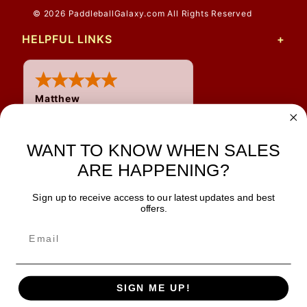
© 2026 PaddleballGalaxy.com All Rights Reserved
HELPFUL LINKS
Matthew
31 Jul 2026
Very nice
WANT TO KNOW WHEN SALES
ARE HAPPENING?
Sign up to receive access to our latest updates and best
JOIN OUR NEWSLETTER
offers.
TIPS, SPECIALS, CLOSEOUTS & MORE
Join Our Newsletter
SAFE & SECURE
SIGN ME UP!