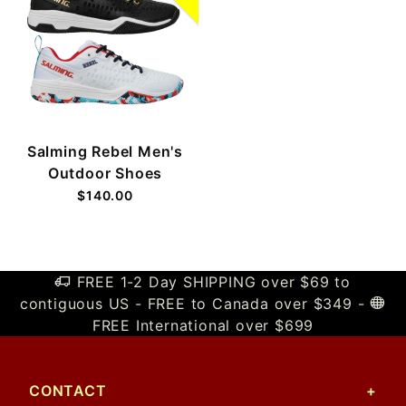
Salming Rebel Men's
Outdoor Shoes
$140.00
FREE 1-2 Day SHIPPING over $69 to
contiguous US - FREE to Canada over $349 -
FREE International over $699
CONTACT