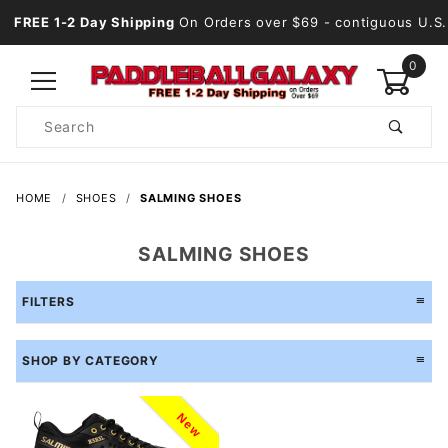
FREE 1-2 Day Shipping
On Orders over $69
- contiguous U.S.
0
Product
Search
Global Account Log In
HOME
SHOES
SALMING SHOES
SALMING SHOES
FILTERS
SHOP BY CATEGORY
New