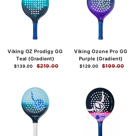
Viking OZ Prodigy GG
Viking Ozone Pro GG
Teal (Gradient)
Purple (Gradient)
$219.00
$199.00
$139.00
$129.00