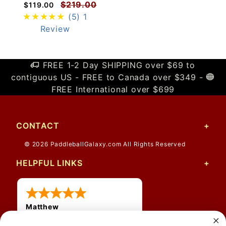
$219.00
$119.00
(5)
1
Review
FREE 1-2 Day SHIPPING over $69 to
contiguous US - FREE to Canada over $349 -
FREE International over $699
CONTACT
© 2026 PaddleballGalaxy.com All Rights Reserved
HELPFUL LINKS
Matthew
31 Jul 2026