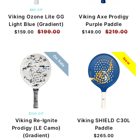
$40 Off
Viking Ozone Lite GG
Viking Axe Prodigy
Light Blue (Gradient)
Purple Paddle
$199.00
$219.00
$159.00
$149.00
On Sale
New
$100 Off
Viking Re-Ignite
Viking SHIELD C30L
Prodigy (LE Camo)
Paddle
(Gradient)
$265.00