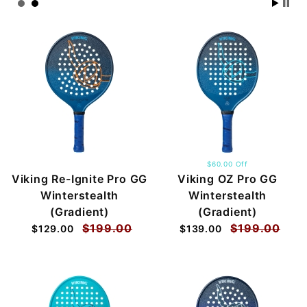
$60.00 Off
Viking Re-Ignite Pro GG
Viking OZ Pro GG
Winterstealth
Winterstealth
(Gradient)
(Gradient)
$199.00
$199.00
$129.00
$139.00