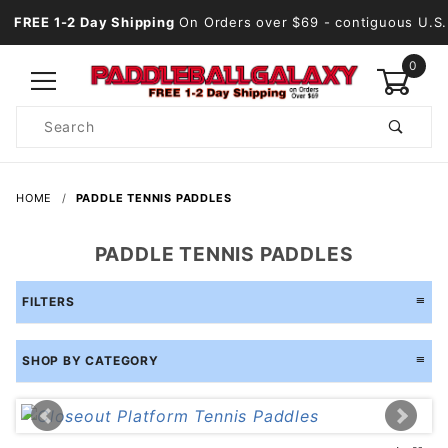
FREE 1-2 Day Shipping
On Orders over $69
- contiguous U.S.
0
Product
Search
Global Account Log In
HOME
PADDLE TENNIS PADDLES
PADDLE TENNIS PADDLES
FILTERS
SHOP BY CATEGORY