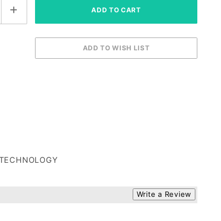
TECHNOLOGY
Write a Review