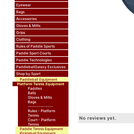
Eyewear
Bags
Accessories
Gloves & Mitts
Grips
Clothing
Rules of Paddle Sports
Paddle Sport Courts
Paddle Technologies
PaddleballGalaxy Exclusives
Shop by Sport
Paddleball Equipment
Platform Tennis Equipment
Paddles
Balls
Gloves & Mitts
Bags
--------------
Rules - Platform
Tennis
No reviews yet.
Court - Platform
Tennis
Paddle Tennis Equipment
Pickleball Equipment