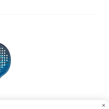
Off
rstealth (Gradient)