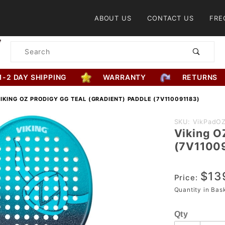
Product Search
ABOUT US
CONTACT US
FRE
Product
Search
1-2 DAY SHIPPING
WARRANTY
RETURNS
IKING OZ PRODIGY GG TEAL (GRADIENT) PADDLE (7V110091183)
Purchase
SKU: VikPadOZ
Viking O
Viking OZ
(7V1100
Prodigy GG
Teal
$13
(Gradient)
Price:
Paddle
Quantity in Ba
(7V11009118
Qty