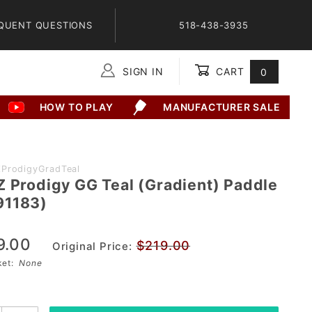
QUENT QUESTIONS
518-438-3935
SIGN IN
CART
0
Global Account Log In
HOW TO PLAY
MANUFACTURER SALE
ProdigyGradTeal
Z Prodigy GG Teal (Gradient) Paddle
91183)
9.00
$219.00
Original Price:
sket:
None
3)