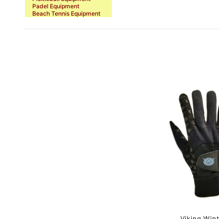
Padel Equipment
Beach Tennis Equipment
Viking Win