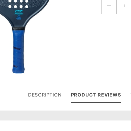
DESCRIPTION
PRODUCT REVIEWS