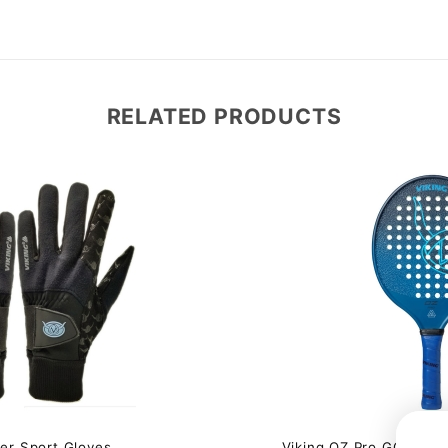
RELATED PRODUCTS
$60.00 
ter Sport Gloves
Viking OZ Pro GG Winte