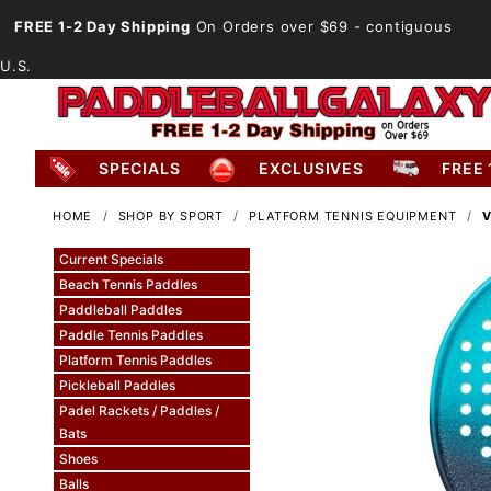
FREE 1-2 Day Shipping
On Orders over $69
- contiguous
U.S.
SPECIALS
EXCLUSIVES
FREE 
HOME
SHOP BY SPORT
PLATFORM TENNIS EQUIPMENT
V
Current Specials
Beach Tennis Paddles
Paddleball Paddles
Paddle Tennis Paddles
Platform Tennis Paddles
Pickleball Paddles
Padel Rackets / Paddles /
Bats
Shoes
Balls