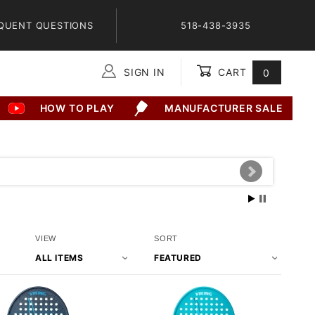
QUENT QUESTIONS
518-438-3935
SIGN IN
CART
0
Global Account Log In
HOW TO PLAY
MANUFACTURER SALE
Number
Sort
VIEW
SORT
of
Products
Products
By
to Show