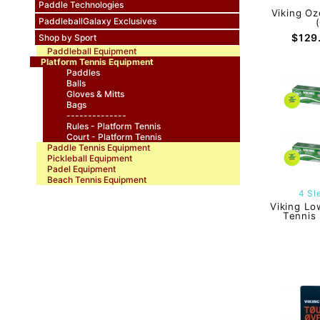
Paddle Technologies
Viking Oz
PaddleballGalaxy Exclusives
$129
Shop by Sport
Paddleball Equipment
Platform Tennis Equipment
Paddles
Balls
Gloves & Mitts
Bags
--------------
Rules - Platform Tennis
Court - Platform Tennis
Paddle Tennis Equipment
Pickleball Equipment
Padel Equipment
Beach Tennis Equipment
4 Sl
Viking Lo
Tennis 