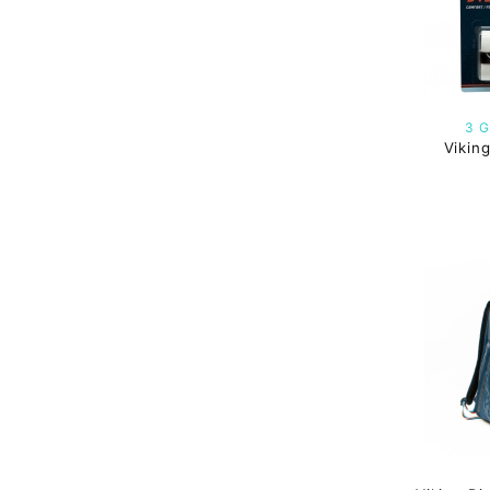
3 G
Vikin