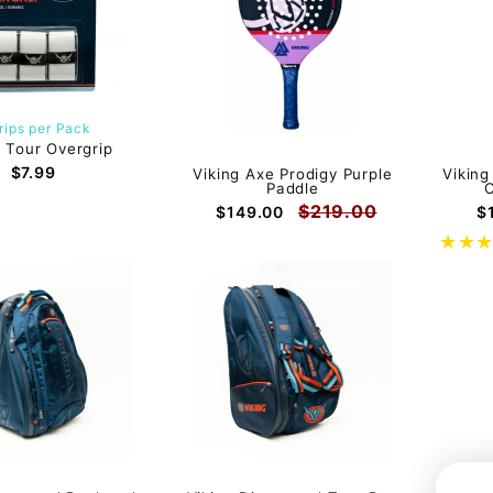
rips per Pack
g Tour Overgrip
$7.99
Viking Axe Prodigy Purple
Viking
Paddle
C
$219.00
$149.00
$