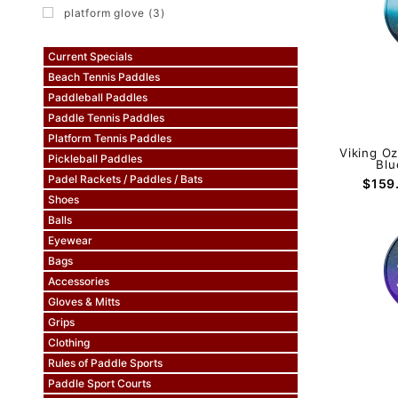
platform glove (3)
Current Specials
Beach Tennis Paddles
Paddleball Paddles
Paddle Tennis Paddles
Platform Tennis Paddles
Viking O
Pickleball Paddles
Blu
Padel Rackets / Paddles / Bats
$159
Shoes
Balls
Eyewear
Bags
Accessories
Gloves & Mitts
Grips
Clothing
Rules of Paddle Sports
Paddle Sport Courts