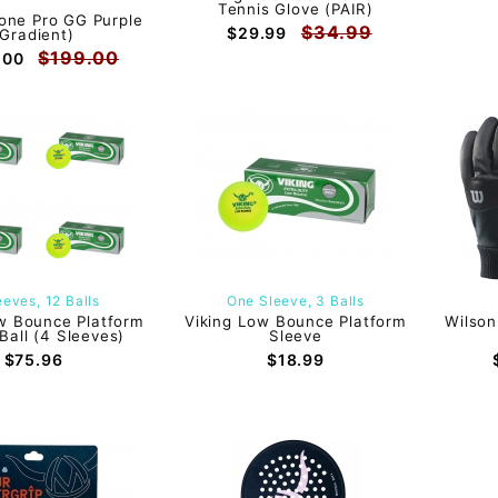
Tennis Glove (PAIR)
one Pro GG Purple
$34.99
$29.99
(Gradient)
$199.00
.00
eeves, 12 Balls
One Sleeve, 3 Balls
w Bounce Platform
Viking Low Bounce Platform
Wilson
Ball (4 Sleeves)
Sleeve
$75.96
$18.99