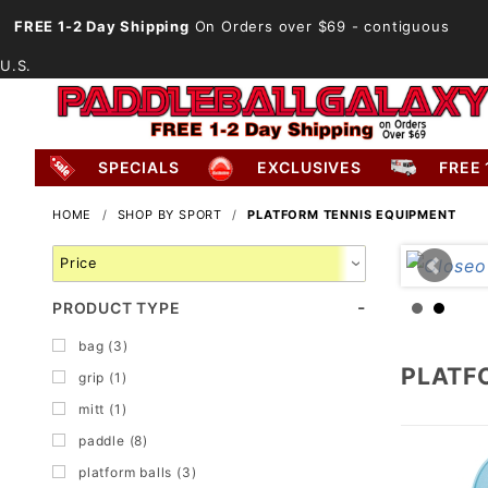
FREE 1-2 Day Shipping
On Orders over $69
- contiguous
U.S.
SPECIALS
EXCLUSIVES
FREE 
HOME
SHOP BY SPORT
PLATFORM TENNIS EQUIPMENT
Search
Facets
PRODUCT TYPE
bag (3)
PLATF
grip (1)
mitt (1)
paddle (8)
platform balls (3)