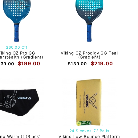
$60.00 Off
Viking OZ Pro GG
Viking OZ Prodigy GG Teal
erstealth (Gradient)
(Gradient)
$199.00
$219.00
139.00
$139.00
24 Sleeves, 72 Balls
ing Warmitt (Black)
Viking Low Bounce Platform