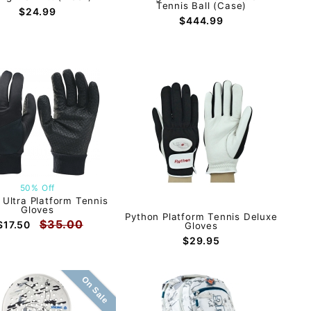
Tennis Ball (Case)
$24.99
$444.99
50% Off
 Ultra Platform Tennis
Gloves
Python Platform Tennis Deluxe
$35.00
$17.50
Gloves
$29.95
On Sale