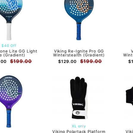
$40 Off
zone Lite GG Light
Viking Re-Ignite Pro GG
e (Gradient)
Winterstealth (Gradient)
Wint
$199.00
$199.00
.00
$129.00
$
XL only
Viking Polartack Platform
Vik