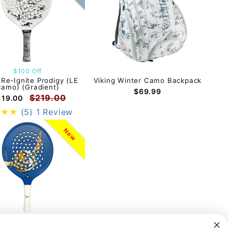
$100 Off
 Re-Ignite Prodigy (LE
Viking Winter Camo Backpack
amo) (Gradient)
$69.99
$219.00
119.00
(5)
1 Review
New