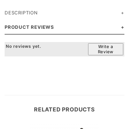
DESCRIPTION
PRODUCT REVIEWS
No reviews yet.
Write a
Review
RELATED PRODUCTS