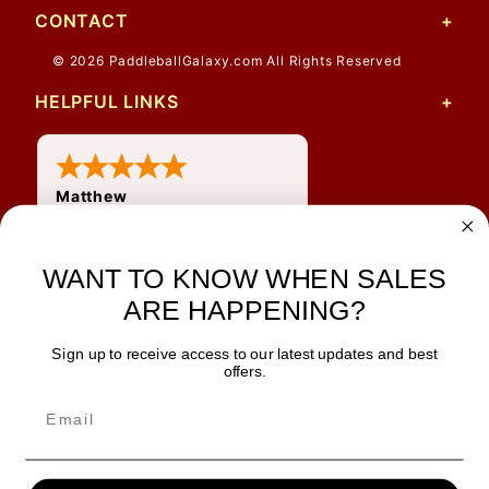
CONTACT
© 2026 PaddleballGalaxy.com All Rights Reserved
HELPFUL LINKS
Matthew
31 Jul 2026
Very nice
WANT TO KNOW WHEN SALES
ARE HAPPENING?
Sign up to receive access to our latest updates and best
JOIN OUR NEWSLETTER
offers.
TIPS, SPECIALS, CLOSEOUTS & MORE
Join Our Newsletter
SAFE & SECURE