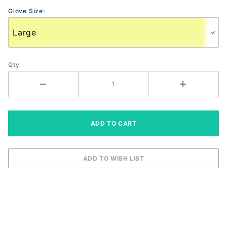
Gloves
Glove Size:
Qty