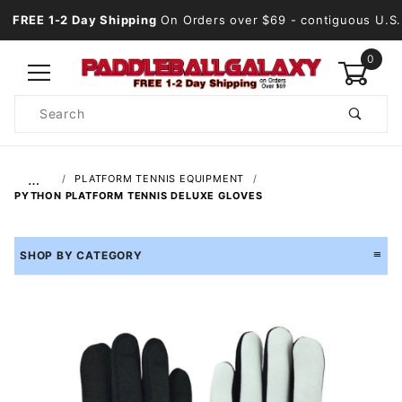
FREE 1-2 Day Shipping
On Orders over $69
- contiguous U.S.
0
Product
Search
Global Account Log In
…
PLATFORM TENNIS EQUIPMENT
PYTHON PLATFORM TENNIS DELUXE GLOVES
SHOP BY CATEGORY