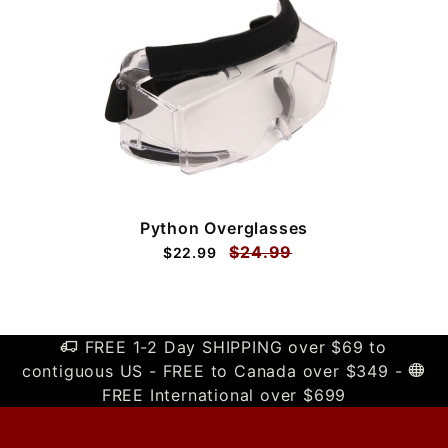
Python Overglasses
$24.99
$22.99
FREE 1-2 Day SHIPPING over $69 to
contiguous US - FREE to Canada over $349 -
FREE International over $699