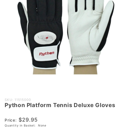
Purchase
SKU: 11515000
Python Platform Tennis Deluxe Gloves
Python
Platform
$29.95
Tennis
Price:
Quantity in Basket:
None
Deluxe