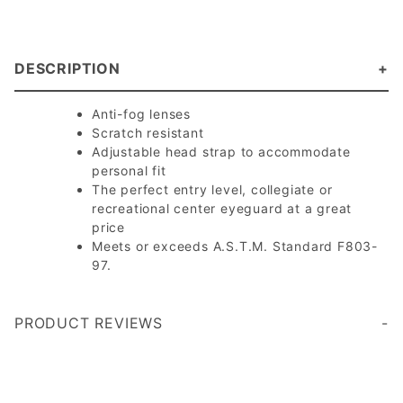
DESCRIPTION
Anti-fog lenses
Scratch resistant
Adjustable head strap to accommodate
personal fit
The perfect entry level, collegiate or
recreational center eyeguard at a great
price
Meets or exceeds A.S.T.M. Standard F803-
97.
PRODUCT REVIEWS
Write a Review