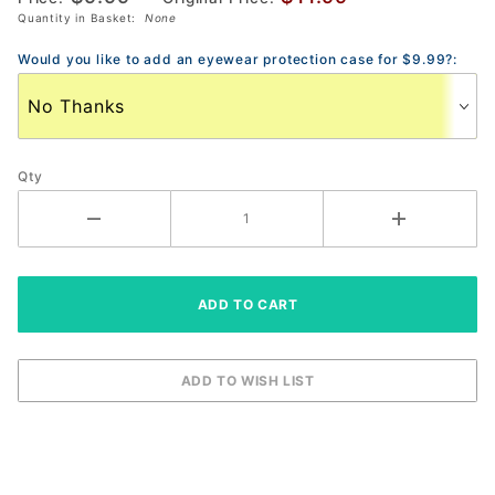
Quantity in Basket:
None
Pickleball
Eyewear
Would you like to add an eyewear protection case for $9.99?:
Qty