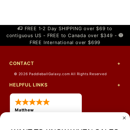
FREE 1-2 Day SHIPPING over $69 to
contiguous US - FREE to Canada over $349 -
FREE International over $699
CONTACT
© 2026 PaddleballGalaxy.com All Rights Reserved
HELPFUL LINKS
Matthew
12 Jul 2026
Great prices and quick