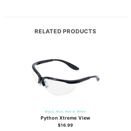
RELATED PRODUCTS
Black, Blue, Red or White
Python Xtreme View
$16.99