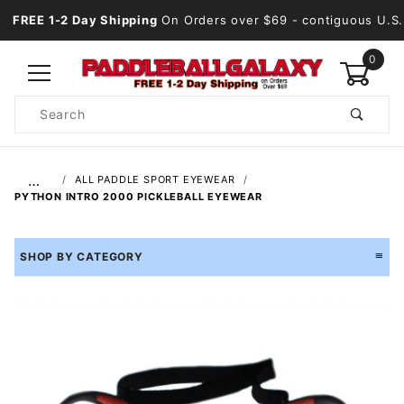
FREE 1-2 Day Shipping
On Orders over $69
- contiguous U.S.
0
Product
Search
Global Account Log In
…
ALL PADDLE SPORT EYEWEAR
PYTHON INTRO 2000 PICKLEBALL EYEWEAR
SHOP BY CATEGORY