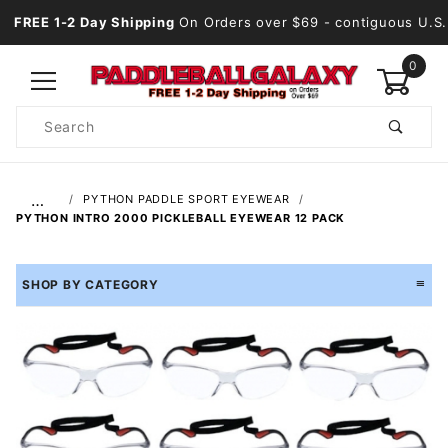
FREE 1-2 Day Shipping
On Orders over $69
- contiguous U.S.
0
Product
Search
Global Account Log In
…
PYTHON PADDLE SPORT EYEWEAR
PYTHON INTRO 2000 PICKLEBALL EYEWEAR 12 PACK
SHOP BY CATEGORY