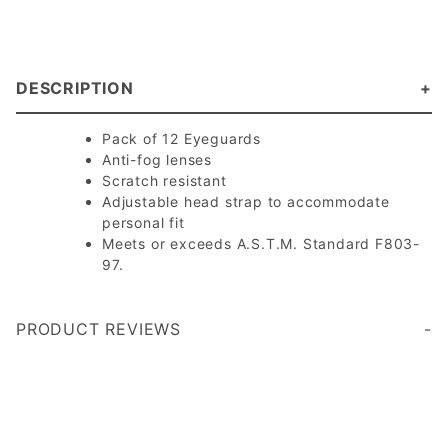
DESCRIPTION
Pack of 12 Eyeguards
Anti-fog lenses
Scratch resistant
Adjustable head strap to accommodate
personal fit
Meets or exceeds A.S.T.M. Standard F803-
97.
PRODUCT REVIEWS
Write a Review