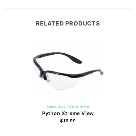
RELATED PRODUCTS
Black, Blue, Red or White
Python Xtreme View
$16.99