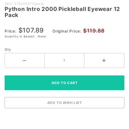
Purchase
SKU: 2152003712pack
Python Intro 2000 Pickleball Eyewear 12
Python
Pack
Intro
2000
$107.89
$119.88
Pickleball
Price:
Original Price:
Quantity in Basket:
None
Eyewear
12 Pack
Qty