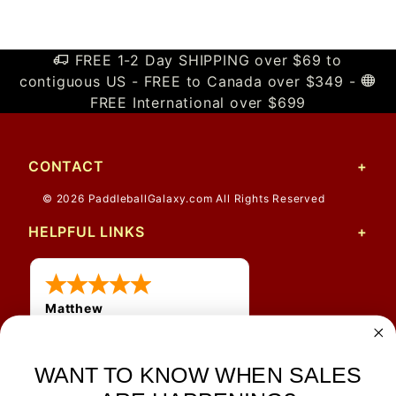
FREE 1-2 Day SHIPPING over $69 to
contiguous US - FREE to Canada over $349 -
FREE International over $699
CONTACT
© 2026 PaddleballGalaxy.com All Rights Reserved
HELPFUL LINKS
Matthew
31 Jul 2026
Very nice
WANT TO KNOW WHEN SALES