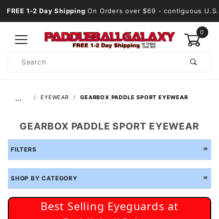
FREE 1-2 Day Shipping
On Orders over $69
- contiguous U.S.
0
Product
Search
Global Account Log In
…
EYEWEAR
GEARBOX PADDLE SPORT EYEWEAR
GEARBOX PADDLE SPORT EYEWEAR
FILTERS
SHOP BY CATEGORY
Best Selling Eyeguards at