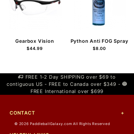
Gearbox Vision
Python Anti FOG Spray
$44.99
$8.00
FREE 1-2 Day SHIPPING over $69 to
contiguous US - FREE to Canada over $349 -
FREE International over $699
CONTACT
© 2026 PaddleballGalaxy.com All Rights Reserved