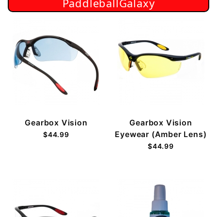
PaddleballGalaxy
Gearbox Vision
Gearbox Vision
Eyewear (Amber Lens)
$44.99
$44.99