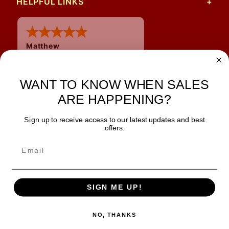
HELPFUL LINKS
Matthew
12 Jul 2026
Great prices and quick
shipping
WANT TO KNOW WHEN SALES
ARE HAPPENING?
Sign up to receive access to our latest updates and best
JOIN OUR NEWSLETTER
offers.
TIPS, SPECIALS, CLOSEOUTS & MORE
Join Our Newsletter
SAFE & SECURE
SIGN ME UP!
NO, THANKS