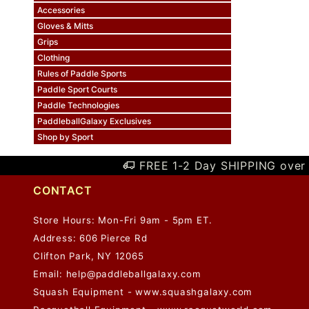
Accessories
Gloves & Mitts
Grips
Clothing
Rules of Paddle Sports
Paddle Sport Courts
Paddle Technologies
PaddleballGalaxy Exclusives
Shop by Sport
FREE 1-2 Day SHIPPING over 
CONTACT
Store Hours: Mon-Fri 9am - 5pm ET.
Address: 606 Pierce Rd
Clifton Park, NY 12065
Email:
help@paddleballgalaxy.com
Squash Equipment - www.squashgalaxy.com