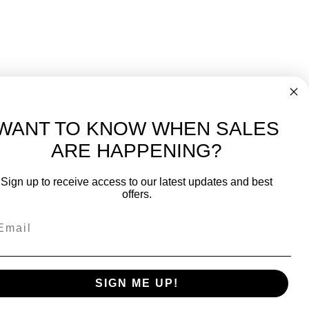
WANT TO KNOW WHEN SALES
ARE HAPPENING?
-
FREE International over $699
Sign up to receive access to our latest updates and best
JOIN OUR NEWSLETTER
offers.
TIPS, SPECIALS, CLOSEOUTS & MORE
Join Our Newsletter
fit
SAFE & SECURE
SIGN ME UP!