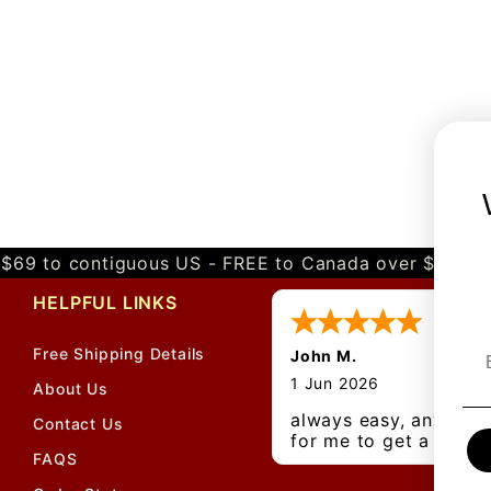
$69 to contiguous US - FREE to Canada over $349 
HELPFUL LINKS
Free Shipping Details
John M.
1 Jun 2026
About Us
always easy, any bene
Contact Us
for me to get a
FAQS
customer number?