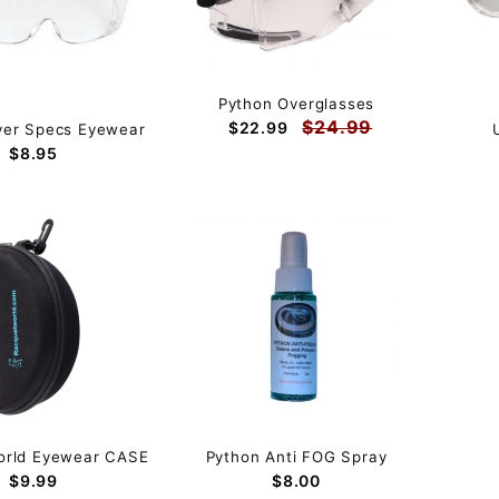
Python Overglasses
$24.99
$22.99
ver Specs Eyewear
$8.95
orld Eyewear CASE
Python Anti FOG Spray
$9.99
$8.00