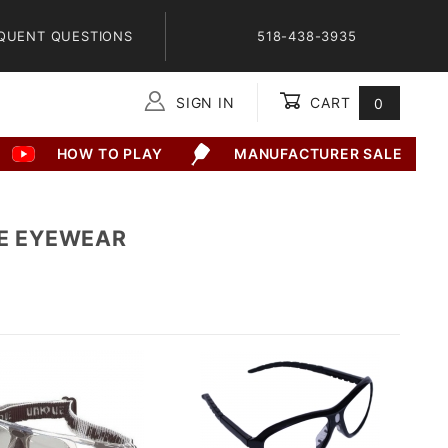
QUENT QUESTIONS
518-438-3935
SIGN IN
CART
0
Global Account Log In
HOW TO PLAY
MANUFACTURER SALE
E EYEWEAR