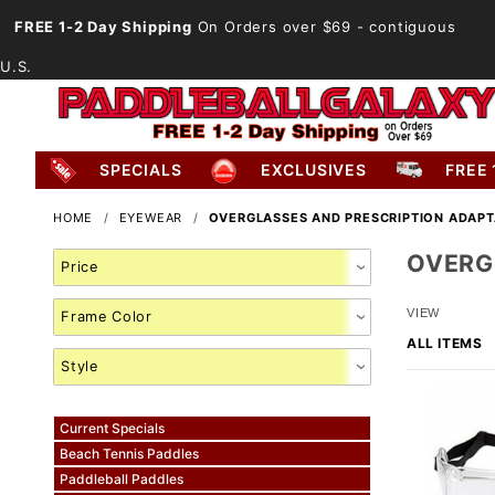
FREE 1-2 Day Shipping
On Orders over $69
- contiguous
U.S.
SPECIALS
EXCLUSIVES
FREE 
HOME
EYEWEAR
OVERGLASSES AND PRESCRIPTION ADAP
OVERG
Search
Facets
Number
VIEW
of
Products
to Show
Current Specials
Beach Tennis Paddles
Paddleball Paddles