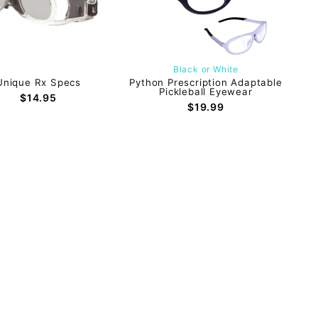
Black or White
Unique Rx Specs
Python Prescription Adaptable
Pickleball Eyewear
$14.95
$19.99