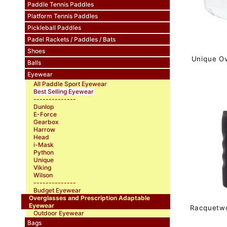
Paddle Tennis Paddles
Platform Tennis Paddles
Pickleball Paddles
Padel Rackets / Paddles / Bats
Shoes
Unique O
Balls
Eyewear
All Paddle Sport Eyewear
Best Selling Eyewear
--------------
Dunlop
E-Force
Gearbox
Harrow
Head
i-Mask
Python
Unique
Viking
Wilson
--------------
Budget Eyewear
Overglasses and Prescription Adaptable
Eyewear
Racquetw
Outdoor Eyewear
Bags