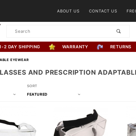
Product Search
ABOUT US
CONTACT US
FRE
Product
Search
1-2 DAY SHIPPING
WARRANTY
RETURNS
TABLE EYEWEAR
LASSES AND PRESCRIPTION ADAPTABL
Sort
SORT
Products
By