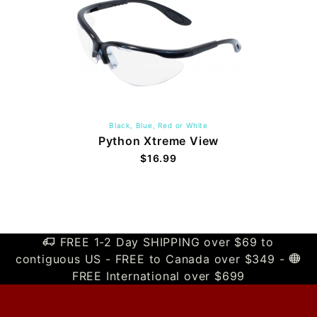
Black, Blue, Red or White
Python Xtreme View
$16.99
FREE 1-2 Day SHIPPING over $69 to
contiguous US - FREE to Canada over $349 -
FREE International over $699