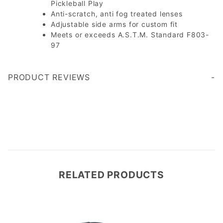
Pickleball Play
Anti-scratch, anti fog treated lenses
Adjustable side arms for custom fit
Meets or exceeds A.S.T.M. Standard F803-
97
PRODUCT REVIEWS
Write a Review
RELATED PRODUCTS