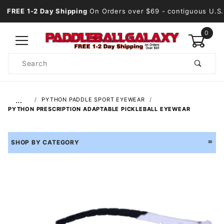
FREE 1-2 Day Shipping
On Orders over $69
- contiguous U.S.
0
Product
Search
Global Account Log In
…
PYTHON PADDLE SPORT EYEWEAR
PYTHON PRESCRIPTION ADAPTABLE PICKLEBALL EYEWEAR
SHOP BY CATEGORY