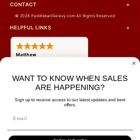
CONTACT
© 2026 PaddleballGalaxy.com All Rights Reserved
HELPFUL LINKS
Matthew
12 Jul 2026
Great prices and quick
WANT TO KNOW WHEN SALES
shipping
ARE HAPPENING?
Sign up to receive access to our latest updates and best
JOIN OUR NEWSLETTER
offers.
TIPS, SPECIALS, CLOSEOUTS & MORE
Join Our Newsletter
SAFE & SECURE