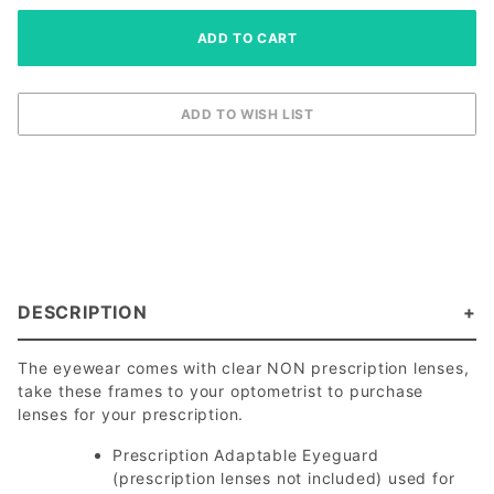
DESCRIPTION
The eyewear comes with clear NON prescription lenses,
take these frames to your optometrist to purchase
lenses for your prescription.
Prescription Adaptable Eyeguard
(prescription lenses not included) used for