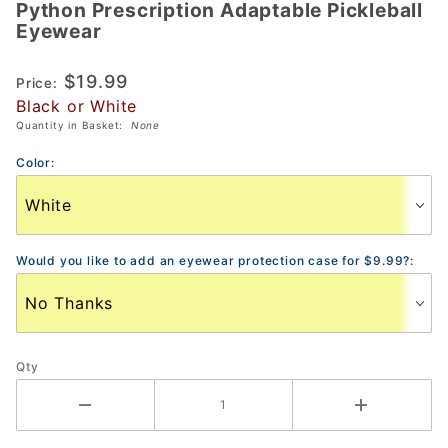
Python Prescription Adaptable Pickleball
Python
Eyewear
Prescription
Adaptable
$19.99
Price:
Pickleball
Black or White
Eyewear
Quantity in Basket:
None
Color:
Would you like to add an eyewear protection case for $9.99?:
Qty