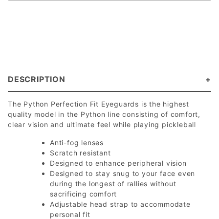
DESCRIPTION
The Python Perfection Fit Eyeguards is the highest
quality model in the Python line consisting of comfort,
clear vision and ultimate feel while playing pickleball
Anti-fog lenses
Scratch resistant
Designed to enhance peripheral vision
Designed to stay snug to your face even
during the longest of rallies without
sacrificing comfort
Adjustable head strap to accommodate
personal fit