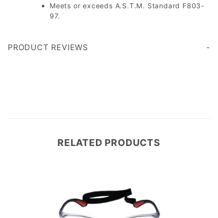
Meets or exceeds A.S.T.M. Standard F803-
97.
PRODUCT REVIEWS
Write a Review
RELATED PRODUCTS