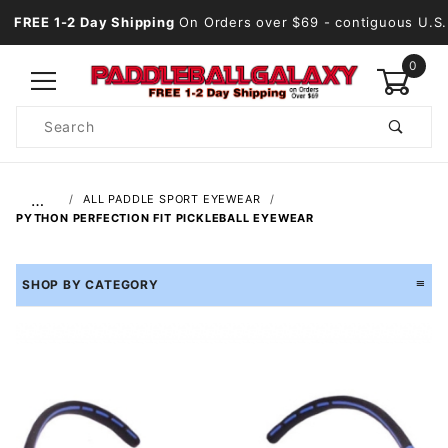
FREE 1-2 Day Shipping
On Orders over $69
- contiguous U.S.
0
Product
Search
Global Account Log In
…
ALL PADDLE SPORT EYEWEAR
PYTHON PERFECTION FIT PICKLEBALL EYEWEAR
SHOP BY CATEGORY