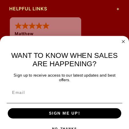
HELPFUL LINKS
Matthew
12 Jul 2026
Great prices and quick
shipping
WANT TO KNOW WHEN SALES
ARE HAPPENING?
Sign up to receive access to our latest updates and best
JOIN OUR NEWSLETTER
offers.
TIPS, SPECIALS, CLOSEOUTS & MORE
Join Our Newsletter
SAFE & SECURE
SIGN ME UP!
NO, THANKS