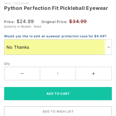
Purchase
SKU: 21520046
Python Perfection Fit Pickleball Eyewear
Python
Perfection
$24.99
$34.99
Fit
Price:
Original Price:
Quantity in Basket:
None
Pickleball
Eyewear
Would you like to add an eyewear protection case for $9.99?:
Qty