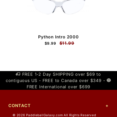
Python Intro 2000
$11.99
$9.99
FREE 1-2 Day SHIPPING over $69 to
contiguous US - FREE to Canada over $349 -
FREE International over $699
CONTACT
© 2026 PaddleballGalaxy.com All Rights Reserved