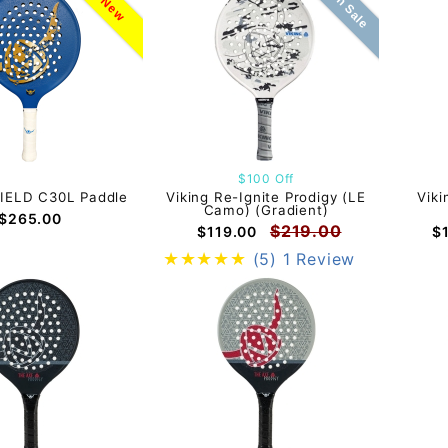
On Sale
New
$100 Off
HIELD C30L Paddle
Viking Re-Ignite Prodigy (LE
Viki
Camo) (Gradient)
$265.00
$219.00
$119.00
$
(5)
1 Review