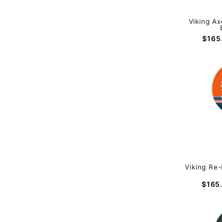
Viking Ax
$165
Viking Re-
$165