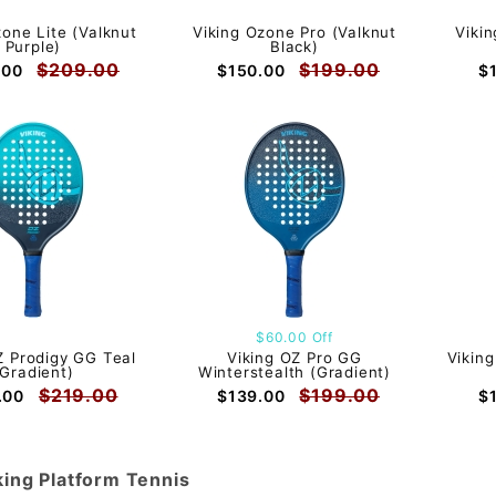
zone Lite (Valknut
Viking Ozone Pro (Valknut
Vikin
Purple)
Black)
$209.00
$199.00
.00
$150.00
$
$60.00 Off
Z Prodigy GG Teal
Viking OZ Pro GG
Vikin
(Gradient)
Winterstealth (Gradient)
$219.00
$199.00
.00
$139.00
$
king Platform Tennis