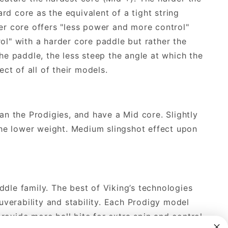
ard core as the equivalent of a tight string
der core offers "less power and more control"
ol" with a harder core paddle but rather the
the paddle, the less steep the angle at which the
ect of all of their models.
han the Prodigies, and have a Mid core. Slightly
he lower weight. Medium slingshot effect upon
ddle family. The best of Viking’s technologies
verability and stability. Each Prodigy model
rovide more ball bite for extra spin and control