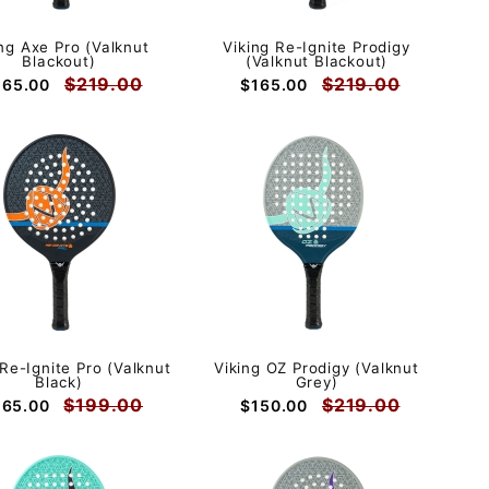
ing Axe Pro (Valknut
Viking Re-Ignite Prodigy
Blackout)
(Valknut Blackout)
$219.00
$219.00
165.00
$165.00
 Re-Ignite Pro (Valknut
Viking OZ Prodigy (Valknut
Black)
Grey)
$199.00
$219.00
165.00
$150.00