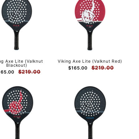
ng Axe Lite (Valknut
Viking Axe Lite (Valknut Red)
Blackout)
$219.00
$165.00
$219.00
165.00