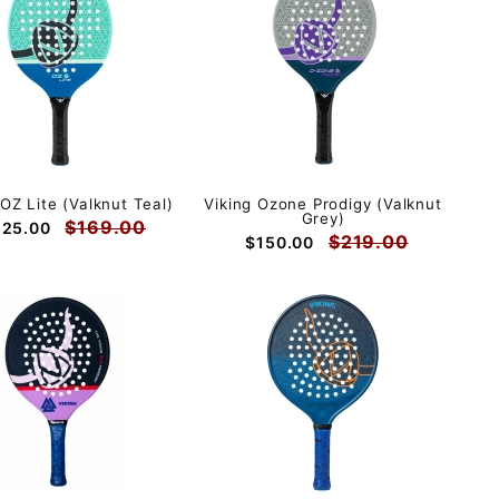
 OZ Lite (Valknut Teal)
Viking Ozone Prodigy (Valknut
Grey)
$169.00
125.00
$219.00
$150.00