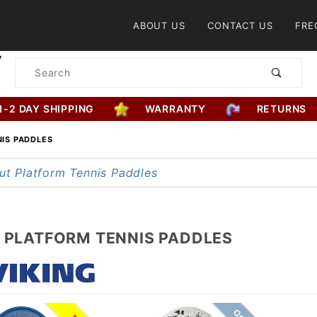
Product Search
ABOUT US
CONTACT US
FRE
Product
Search
1-2 DAY SHIPPING
WARRANTY
RETURNS
NIS PADDLES
G PLATFORM TENNIS PADDLES