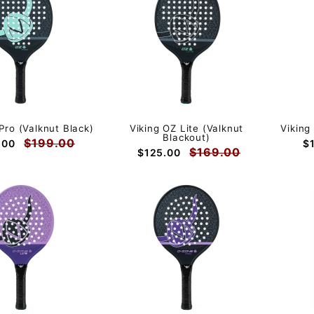
Pro (Valknut Black)
Viking OZ Lite (Valknut
Viking
Blackout)
$199.00
.00
$
$169.00
$125.00