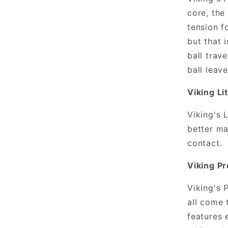
core, the 
tension f
but that 
ball trav
ball leav
Viking Li
Viking's 
better ma
contact.
Viking P
Viking's 
all come 
features 