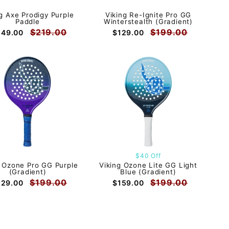
g Axe Prodigy Purple
Viking Re-Ignite Pro GG
Paddle
Winterstealth (Gradient)
$219.00
$199.00
149.00
$129.00
$40 Off
g Ozone Pro GG Purple
Viking Ozone Lite GG Light
(Gradient)
Blue (Gradient)
$199.00
$199.00
129.00
$159.00