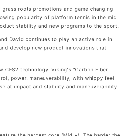
of grass roots promotions and game changing
rowing popularity of platform tennis in the mid
oduct stability and new programs to the sport.
and David continues to play an active role in
 and develop new product innovations that
new CFS2 technology. Viking's "Carbon Fiber
rol, power, maneuverability, with whippy feel
e at impact and stability and maneuverability
feature the hardest core (Mid +). The harder the