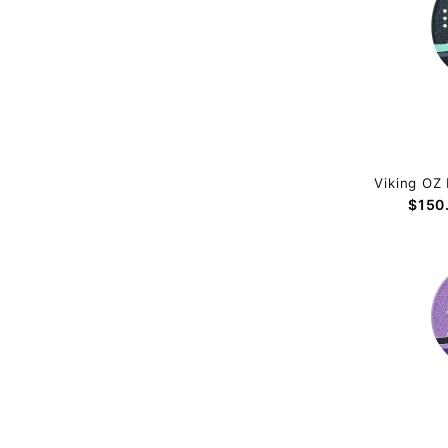
Viking OZ 
$150