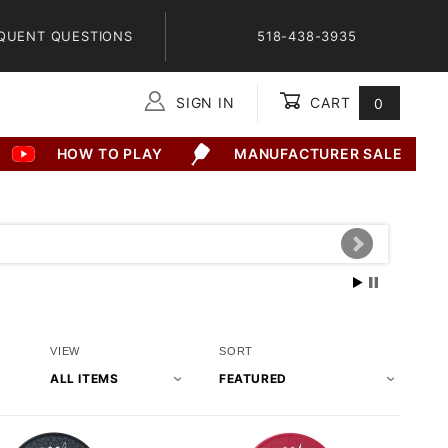
QUENT QUESTIONS
518-438-3935
SIGN IN
CART
0
Global Account Log In
HOW TO PLAY
MANUFACTURER SALE
Number
Sort
VIEW
SORT
of
Products
Products
By
to Show