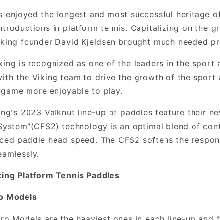
s enjoyed the longest and most successful heritage 
ntroductions in platform tennis. Capitalizing on the g
iking founder David Kjeldsen brought much needed pr
king is recognized as one of the leaders in the sport 
ith the Viking team to drive the growth of the sport
 game more enjoyable to play.
king's 2023 Valknut line-up of paddles feature their 
 System"(CFS2) technology is an optimal blend of cont
ced paddle head speed. The CFS2 softens the respons
eamlessly.
king Platform Tennis Paddles
ro Models
Pro Models are the heaviest ones in each line-up and 