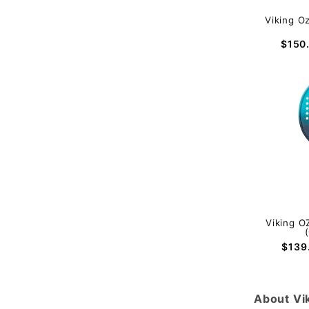
Viking O
$150
Viking O
$139
About Vi