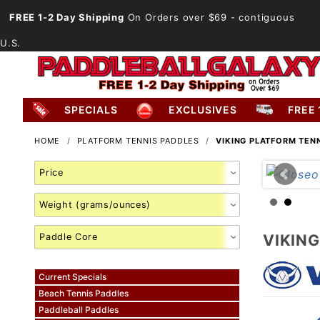
FREE 1-2 Day Shipping
On Orders over $69
- contiguous
U.S.
SPECIALS
EXCLUSIVES
FREE 
HOME
PLATFORM TENNIS PADDLES
VIKING PLATFORM TEN
Search
Facets
VIKIN
Current Specials
Beach Tennis Paddles
Paddleball Paddles