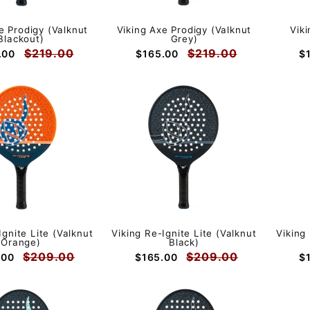
e Prodigy (Valknut
Viking Axe Prodigy (Valknut
Vik
Blackout)
Grey)
$219.00
$219.00
.00
$165.00
$
Ignite Lite (Valknut
Viking Re-Ignite Lite (Valknut
Viking
Orange)
Black)
$209.00
$209.00
.00
$165.00
$