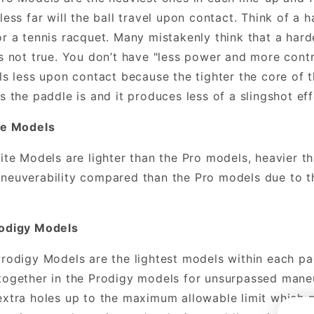
less far will the ball travel upon contact. Think of a h
or a tennis racquet. Many mistakenly think that a har
is not true. You don’t have "less power and more contr
els less upon contact because the tighter the core of 
es the paddle is and it produces less of a slingshot eff
te Models
Lite Models are lighter than the Pro models, heavier t
neuverability compared than the Pro models due to t
rodigy Models
Prodigy Models are the lightest models within each pa
together in the Prodigy models for unsurpassed maneu
extra holes up to the maximum allowable limit which p