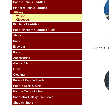
Paddle Tennis Paddles
Platform Tennis Paddles
Viking
Wilson
Closeouts
Pickleball Paddles
Padel Rackets / Paddles / Bats
Shoes
Balls
Eyewear
Viking S
Bags
Accessories
Gloves & Mitts
Grips
Clothing
Rules of Paddle Sports
Paddle Sport Courts
Paddle Technologies
PaddleballGalaxy Exclusives
Shop by Sport