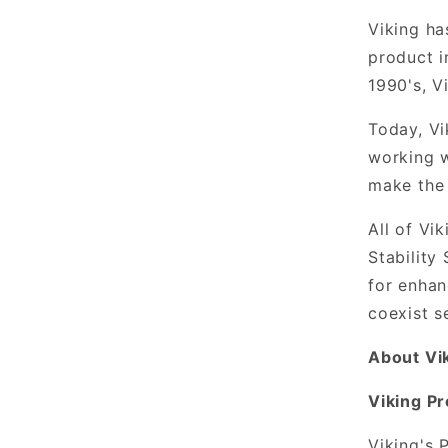
Viking ha
product i
1990's, V
Today, Vi
working w
make the
All of Vi
Stability
for enhan
coexist s
About Vi
Viking P
Viking's 