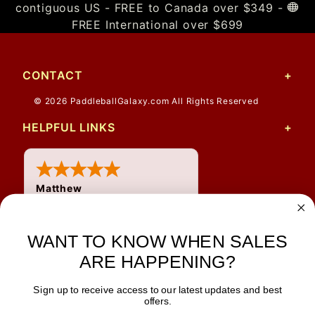
contiguous US - FREE to Canada over $349 -
FREE International over $699
CONTACT
© 2026 PaddleballGalaxy.com All Rights Reserved
HELPFUL LINKS
Matthew
31 Jul 2026
Very nice
WANT TO KNOW WHEN SALES
ARE HAPPENING?
Sign up to receive access to our latest updates and best
JOIN OUR NEWSLETTER
offers.