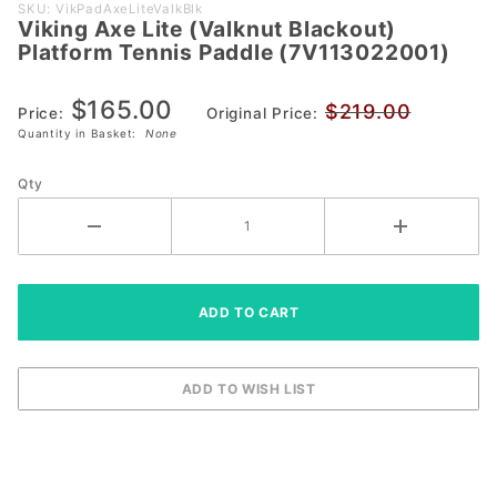
Purchase
SKU: VikPadAxeLiteValkBlk
Viking Axe Lite (Valknut Blackout)
Viking Axe
Platform Tennis Paddle (7V113022001)
Lite (Valknut
Blackout)
$165.00
$219.00
Platform
Price:
Original Price:
Quantity in Basket:
None
Tennis Paddle
(7V113022001)
Qty