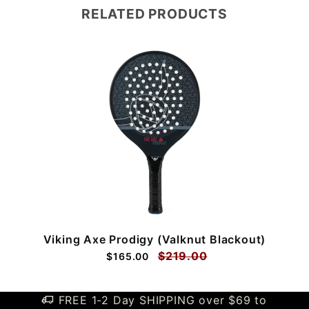
RELATED PRODUCTS
Viking Axe Prodigy (Valknut Blackout)
$219.00
$165.00
FREE 1-2 Day SHIPPING over $69 to