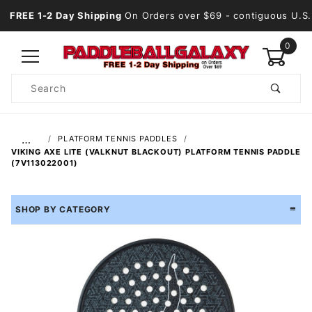
FREE 1-2 Day Shipping
On Orders over $69
- contiguous U.S.
0
Product
Search
Global Account Log In
…
PLATFORM TENNIS PADDLES
VIKING AXE LITE (VALKNUT BLACKOUT) PLATFORM TENNIS PADDLE
(7V113022001)
SHOP BY CATEGORY