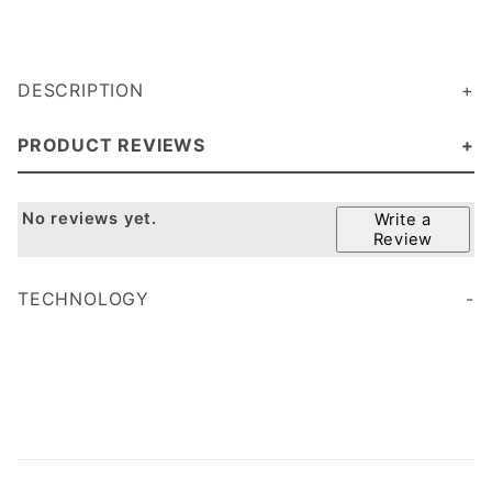
DESCRIPTION
PRODUCT REVIEWS
No reviews yet.
Write a
Review
TECHNOLOGY