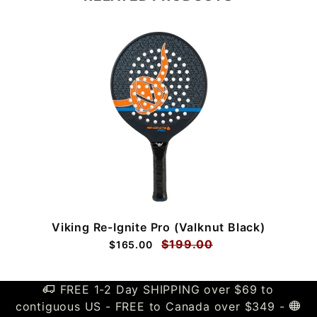
Viking Re-Ignite Pro (Valknut Black)
$199.00
$165.00
FREE 1-2 Day SHIPPING over $69 to
contiguous US - FREE to Canada over $349 -