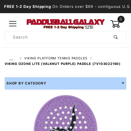
FREE 1-2 Day Shipping
On Orders over $69
- contiguous U.S.
0
Product
Search
Global Account Log In
…
VIKING PLATFORM TENNIS PADDLES
VIKING OZONE LITE (VALKNUT PURPLE) PADDLE (7V103022160)
SHOP BY CATEGORY