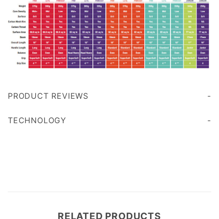
PRODUCT REVIEWS
Write a Review
TECHNOLOGY
RELATED PRODUCTS