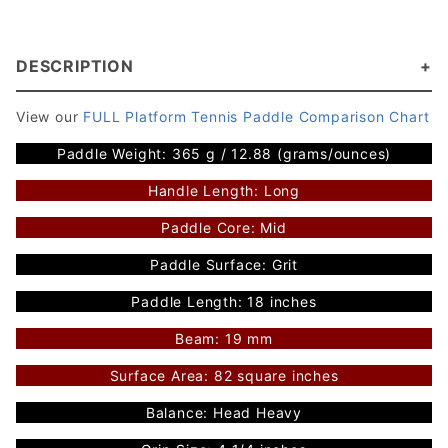
DESCRIPTION
View our
FULL Platform Tennis Paddle Comparison Chart
Paddle Weight: 365 g / 12.88 (grams/ounces)
Handle Length: Long
Paddle Core: Mid
Paddle Surface: Grit
Paddle Length: 18 inches
Beam: 19 mm
Surface Area: 82 square inches
Balance: Head Heavy