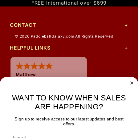
FREE International over $699
CONTACT
© 2026 PaddleballGalaxy.com All Rights Reserved
HELPFUL LINKS
Matthew
12 Jul 2026
Great prices and quick
shipping
WANT TO KNOW WHEN SALES
ARE HAPPENING?
Sign up to receive access to our latest updates and best
JOIN OUR NEWSLETTER
offers.
TIPS, SPECIALS, CLOSEOUTS & MORE