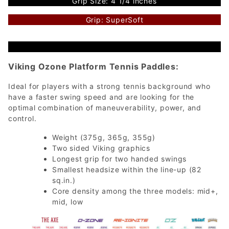
Grip Size: 4 1/4 inches
Grip: SuperSoft
Viking Ozone Platform Tennis Paddles:
Ideal for players with a strong tennis background who
have a faster swing speed and are looking for the
optimal combination of maneuverability, power, and
control.
Weight (375g, 365g, 355g)
Two sided Viking graphics
Longest grip for two handed swings
Smallest headsize within the line-up (82
sq.in.)
Core density among the three models: mid+,
mid, low