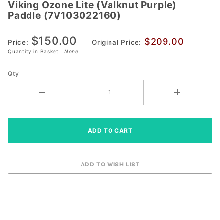
Viking Ozone Lite (Valknut Purple)
Viking Ozone
Paddle (7V103022160)
Lite (Valknut
Purple) Paddle
$150.00
$209.00
(7V103022160)
Price:
Original Price:
Quantity in Basket:
None
Qty