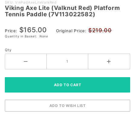
Purchase
SKU: VikPadAxeLiteValkRed
Viking Axe Lite (Valknut Red) Platform
Viking Axe Lite
Tennis Paddle (7V113022582)
(Valknut Red)
Platform
$165.00
$219.00
Tennis Paddle
Price:
Original Price:
Quantity in Basket:
None
(7V113022582)
Qty