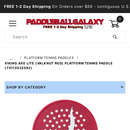
FREE 1-2 Day Shipping
On Orders over $69
- contiguous U.S.
0
Product
Search
Global Account Log In
…
PLATFORM TENNIS PADDLES
VIKING AXE LITE (VALKNUT RED) PLATFORM TENNIS PADDLE
(7V113022582)
SHOP BY CATEGORY