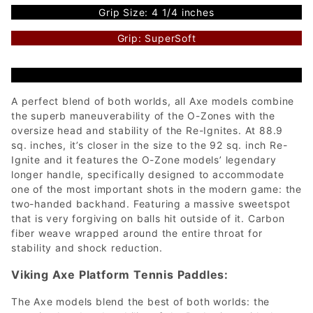
Grip Size: 4 1/4 inches
Grip: SuperSoft
A perfect blend of both worlds, all Axe models combine
the superb maneuverability of the O-Zones with the
oversize head and stability of the Re-Ignites. At 88.9
sq. inches, it’s closer in the size to the 92 sq. inch Re-
Ignite and it features the O-Zone models’ legendary
longer handle, specifically designed to accommodate
one of the most important shots in the modern game: the
two-handed backhand. Featuring a massive sweetspot
that is very forgiving on balls hit outside of it. Carbon
fiber weave wrapped around the entire throat for
stability and shock reduction.
Viking Axe Platform Tennis Paddles:
The Axe models blend the best of both worlds: the