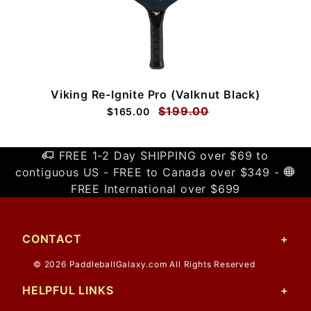
Viking Re-Ignite Pro (Valknut Black)
$199.00
$165.00
FREE 1-2 Day SHIPPING over $69 to
contiguous US - FREE to Canada over $349 -
FREE International over $699
CONTACT
© 2026 PaddleballGalaxy.com All Rights Reserved
HELPFUL LINKS