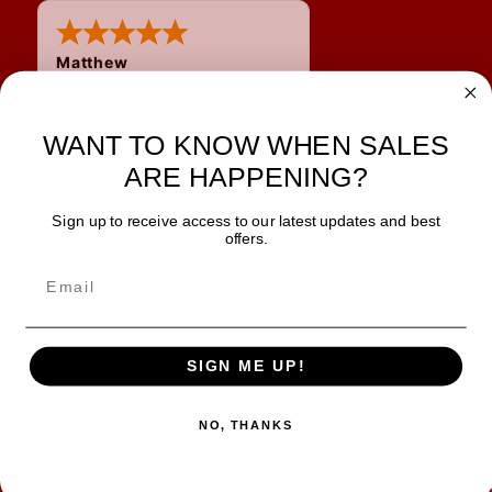
Matthew
WANT TO KNOW WHEN SALES
ARE HAPPENING?
Sign up to receive access to our latest updates and best
JOIN OUR NEWSLETTER
offers.
TIPS, SPECIALS, CLOSEOUTS & MORE
Join Our Newsletter
SAFE & SECURE
SIGN ME UP!
NO, THANKS