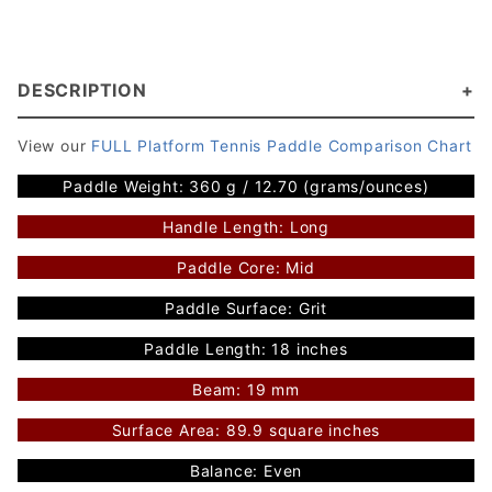
DESCRIPTION
View our
FULL Platform Tennis Paddle Comparison Chart
Paddle Weight: 360 g / 12.70 (grams/ounces)
Handle Length: Long
Paddle Core: Mid
Paddle Surface: Grit
Paddle Length: 18 inches
Beam: 19 mm
Surface Area: 89.9 square inches
Balance: Even