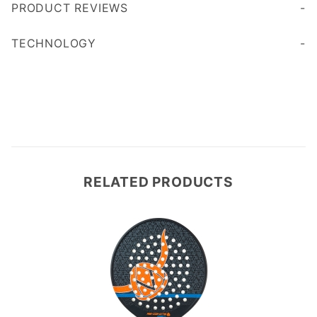
PRODUCT REVIEWS
Write a Review
TECHNOLOGY
RELATED PRODUCTS