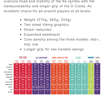
oversize head and stability of the Re-Ignites with the
maneuverability and longer grip of the O-Zones. An
excellent choice for all-around players of all levels.
Weight (370g, 360g, 350g)
Two sided Viking graphics
Shock reduction
Expanded sweetspot
Core density among the three models: mid+,
mid, low
Longer grip for two handed swings