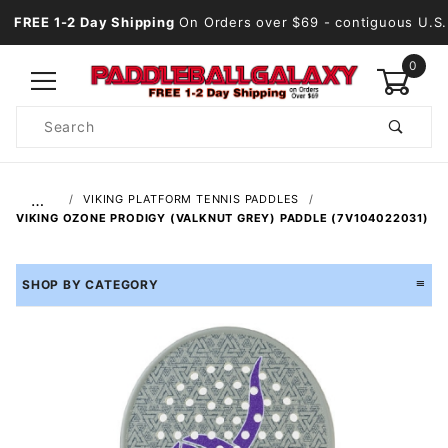
FREE 1-2 Day Shipping
On Orders over $69
- contiguous U.S.
0
Product
Search
Global Account Log In
…
VIKING PLATFORM TENNIS PADDLES
VIKING OZONE PRODIGY (VALKNUT GREY) PADDLE (7V104022031)
SHOP BY CATEGORY