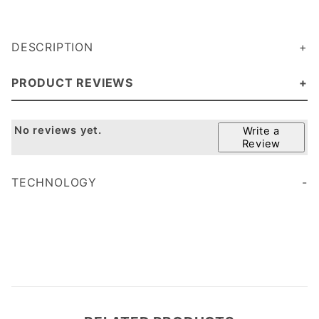
DESCRIPTION
PRODUCT REVIEWS
No reviews yet.
Write a
Review
TECHNOLOGY