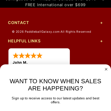
FREE International over $699
CONTACT
© 2026 PaddleballGalaxy.com All Rights Reserved
HELPFUL LINKS
John M.
1 Jun 2026
always easy, any benefit
WANT TO KNOW WHEN SALES
for me to get a customer
number?
ARE HAPPENING?
Sign up to receive access to our latest updates and best
JOIN OUR NEWSLETTER
offers.
TIPS, SPECIALS, CLOSEOUTS & MORE