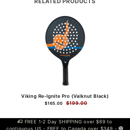
RELATED PRODUCTS
Viking Re-Ignite Pro (Valknut Black)
$199.00
$165.00
FREE 1-2 Day SHIPPING over $69 to
contiguous US - FREE to Canada over $349 -