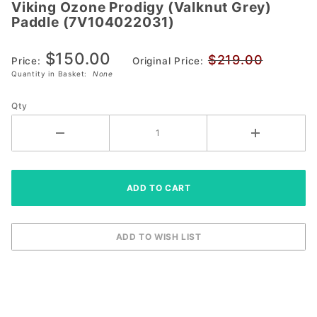
Viking Ozone Prodigy (Valknut Grey)
Viking Ozone
Paddle (7V104022031)
Prodigy
(Valknut Grey)
$150.00
$219.00
Paddle
Price:
Original Price:
Quantity in Basket:
None
(7V104022031)
Qty