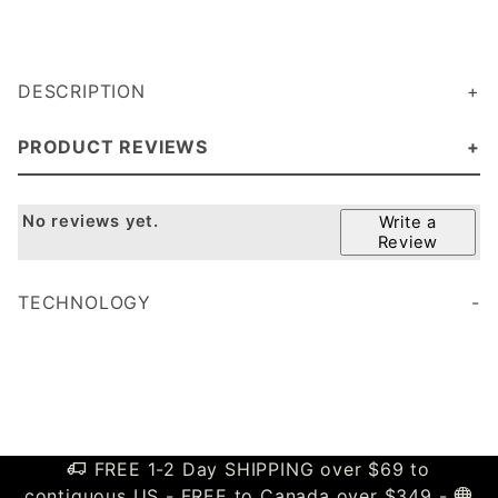
DESCRIPTION
PRODUCT REVIEWS
No reviews yet.
Write a
Review
TECHNOLOGY
FREE 1-2 Day SHIPPING over $69 to
contiguous US - FREE to Canada over $349 -