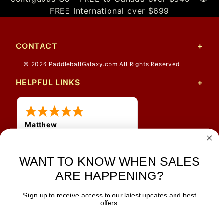
FREE International over $699
CONTACT
© 2026 PaddleballGalaxy.com All Rights Reserved
HELPFUL LINKS
Matthew
31 Jul 2026
Very nice
WANT TO KNOW WHEN SALES
ARE HAPPENING?
Sign up to receive access to our latest updates and best
JOIN OUR NEWSLETTER
offers.
TIPS, SPECIALS, CLOSEOUTS & MORE