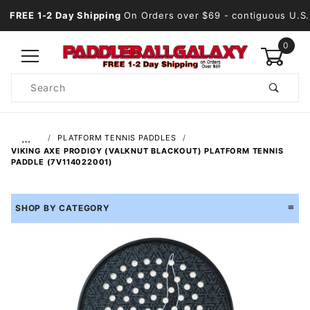
FREE 1-2 Day Shipping
On Orders over $69
- contiguous U.S.
0
Product
Search
Global Account Log In
…
PLATFORM TENNIS PADDLES
VIKING AXE PRODIGY (VALKNUT BLACKOUT) PLATFORM TENNIS
PADDLE (7V114022001)
SHOP BY CATEGORY