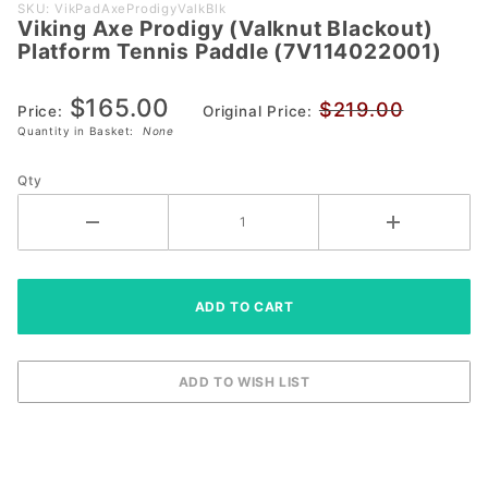
Purchase
SKU: VikPadAxeProdigyValkBlk
Viking Axe Prodigy (Valknut Blackout)
Viking Axe
Platform Tennis Paddle (7V114022001)
Prodigy
(Valknut
$165.00
$219.00
Blackout)
Price:
Original Price:
Quantity in Basket:
None
Platform
Tennis Paddle
Qty
(7V114022001)