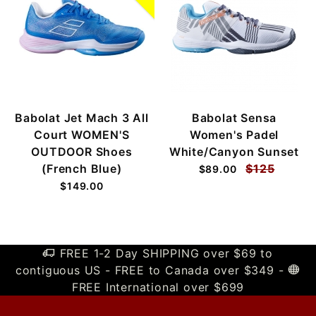
Babolat Jet Mach 3 All
Babolat Sensa
Court WOMEN'S
Women's Padel
OUTDOOR Shoes
White/Canyon Sunset
(French Blue)
$125
$89.00
$149.00
FREE 1-2 Day SHIPPING over $69 to
contiguous US - FREE to Canada over $349 -
FREE International over $699