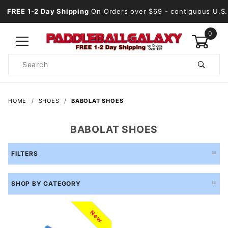
FREE 1-2 Day Shipping
On Orders over $69
- contiguous U.S.
0
Product
Search
Global Account Log In
HOME
SHOES
BABOLAT SHOES
BABOLAT SHOES
FILTERS
SHOP BY CATEGORY
New