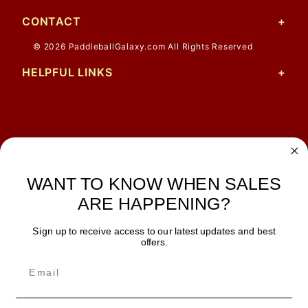
CONTACT
© 2026 PaddleballGalaxy.com All Rights Reserved
HELPFUL LINKS
John M.
1 Jun 2026
always easy, any benefit
for me to get a customer
WANT TO KNOW WHEN SALES
number?
ARE HAPPENING?
Sign up to receive access to our latest updates and best
JOIN OUR NEWSLETTER
offers.
TIPS, SPECIALS, CLOSEOUTS & MORE
Join Our Newsletter