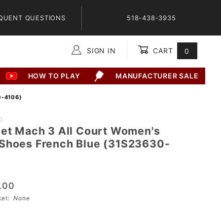
QUENT QUESTIONS
518-438-3935
SIGN IN
CART
0
Global Account Log In
HOW TO PLAY
MANUFACTURER SALE
-4106)
0
Jet Mach 3 All Court Women's
Shoes French Blue (31S23630-
.00
sket:
None