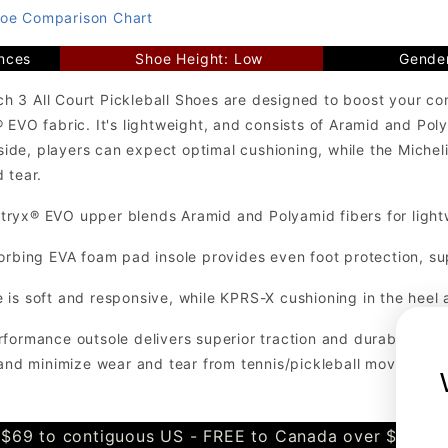
oe Comparison Chart
nces
Shoe Height: Low
Gende
 3 All Court Pickleball Shoes are designed to boost your co
® EVO fabric. It's lightweight, and consists of Aramid and P
Inside, players can expect optimal cushioning, while the Mich
 tear.
ryx® EVO upper blends Aramid and Polyamid fibers for light
orbing EVA foam pad insole provides even foot protection, su
is soft and responsive, while KPRS-X cushioning in the heel 
formance outsole delivers superior traction and durability on
 and minimize wear and tear from tennis/pickleball movements
$69 to contiguous US - FREE to Canada over $349 