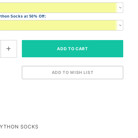
ython Socks at 50% Off:
YTHON SOCKS