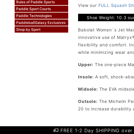
Rules of Paddle Sports
View our
FULL Squash Sh
Paddle Sport Courts
Paddle Technologies
Shoe Weight: 10.3 ou
PaddleballGalaxy Exclusives
Babolat Women`s Jet Mach
Shop by Sport
innovative use of Matryx
flexibility and comfort. 
while minimizing wear and
Upper:
The one-piece Mat
Insole:
A soft, shock-abs
Midsole:
The EVA midsole 
Outsole:
The Michelin Per
20 to increase durability
FREE 1-2 Day SHIPPING over 