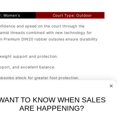
r: Women's
Court Type: Outdoor
nfidence and speed on the court through the
olyamid threads combined with new technology for
elin Premium DIN20 rubber outsoles ensure durability
weight support and protection.
pport, and excellent balance.
absorbs shock for greater foot protection.
 all court surfaces. Made with Michelin Premium DIN
.
WANT TO KNOW WHEN SALES
ARE HAPPENING?
-
FREE International over $699