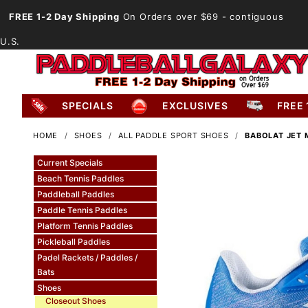
FREE 1-2 Day Shipping
On Orders over $69
- contiguous
U.S.
SPECIALS
EXCLUSIVES
FREE 
HOME
SHOES
ALL PADDLE SPORT SHOES
BABOLAT JET 
Current Specials
Beach Tennis Paddles
Paddleball Paddles
Paddle Tennis Paddles
Platform Tennis Paddles
Pickleball Paddles
Padel Rackets / Paddles /
Bats
Shoes
Closeout Shoes