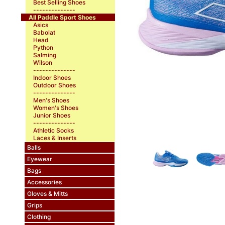
Best Selling Shoes
--------------
All Paddle Sport Shoes
Asics
Babolat
Head
Python
Salming
Wilson
--------------
Indoor Shoes
Outdoor Shoes
--------------
Men's Shoes
Women's Shoes
Junior Shoes
--------------
Athletic Socks
Laces & Inserts
Balls
Eyewear
Bags
Accessories
Gloves & Mitts
Grips
Clothing