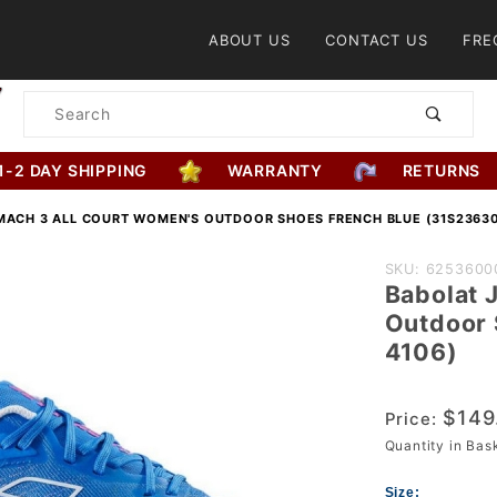
Product Search
ABOUT US
CONTACT US
FRE
Product
Search
1-2 DAY SHIPPING
WARRANTY
RETURNS
MACH 3 ALL COURT WOMEN'S OUTDOOR SHOES FRENCH BLUE (31S23630
Purchase
SKU: 6253600
Babolat 
Babolat Jet
Outdoor 
Mach 3 All
4106)
Court
Women's
$149
Price:
Outdoor
Quantity in Ba
Shoes
French Blue
Size: