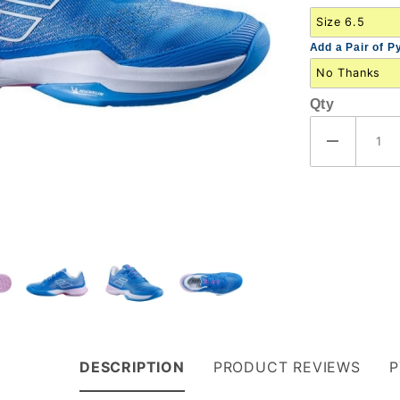
(31S23630-
4106)
Add a Pair of P
Qty
DESCRIPTION
PRODUCT REVIEWS
P