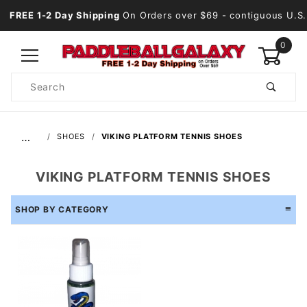
FREE 1-2 Day Shipping
On Orders over $69
- contiguous U.S.
0
Product
Search
Global Account Log In
…
SHOES
VIKING PLATFORM TENNIS SHOES
VIKING PLATFORM TENNIS SHOES
SHOP BY CATEGORY