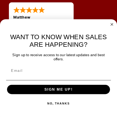
Matthew
31 Jul 2026
Very nice
WANT TO KNOW WHEN SALES
ARE HAPPENING?
Sign up to receive access to our latest updates and best
JOIN OUR NEWSLETTER
offers.
TIPS, SPECIALS, CLOSEOUTS & MORE
Join Our Newsletter
SAFE & SECURE
SIGN ME UP!
NO, THANKS