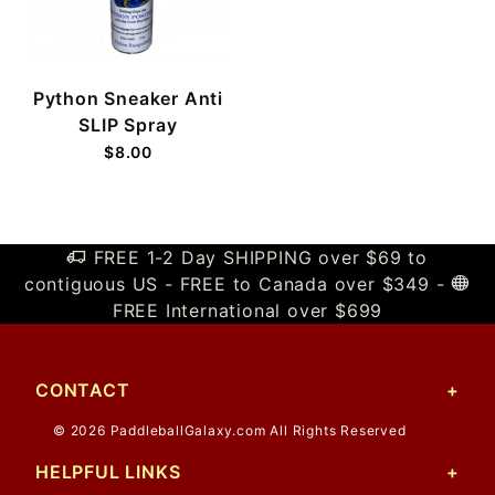
Python Sneaker Anti
SLIP Spray
$8.00
FREE 1-2 Day SHIPPING over $69 to
contiguous US - FREE to Canada over $349 -
FREE International over $699
CONTACT
© 2026 PaddleballGalaxy.com All Rights Reserved
HELPFUL LINKS