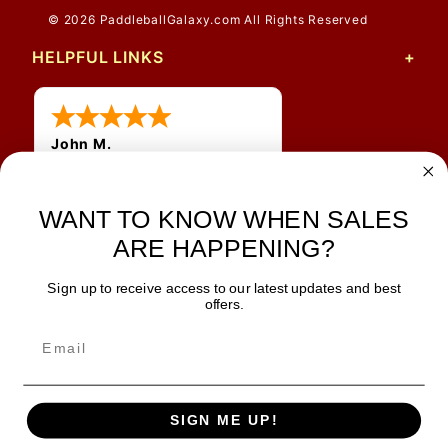
© 2026 PaddleballGalaxy.com All Rights Reserved
HELPFUL LINKS
John M.
1 Jun 2026
always easy, any benefit
for me to get a customer
WANT TO KNOW WHEN SALES
number?
ARE HAPPENING?
Sign up to receive access to our latest updates and best
JOIN OUR NEWSLETTER
offers.
TIPS, SPECIALS, CLOSEOUTS & MORE
Join Our Newsletter
SAFE & SECURE
SIGN ME UP!