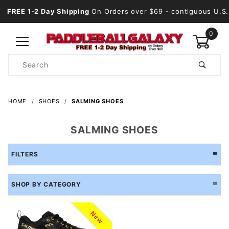
FREE 1-2 Day Shipping
On Orders over $69
- contiguous U.S.
0
Product
Search
Global Account Log In
HOME
SHOES
SALMING SHOES
SALMING SHOES
FILTERS
SHOP BY CATEGORY
New