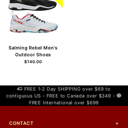
Salming Rebel Men's
Outdoor Shoes
$140.00
FREE 1-2 Day SHIPPING over $69 to
contiguous US - FREE to Canada over $349 -
FREE International over $699
CONTACT