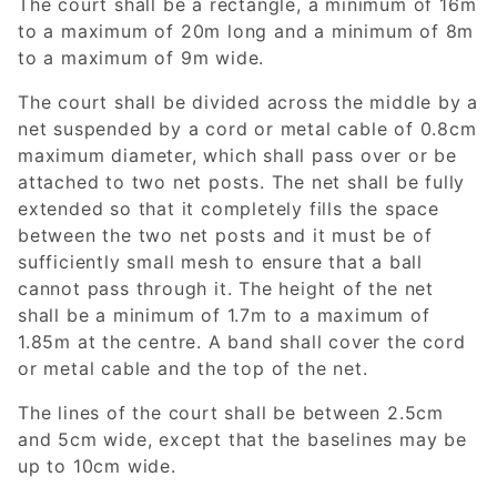
The court shall be a rectangle, a minimum of 16m
to a maximum of 20m long and a minimum of 8m
to a maximum of 9m wide.
The court shall be divided across the middle by a
net suspended by a cord or metal cable of 0.8cm
maximum diameter, which shall pass over or be
attached to two net posts. The net shall be fully
extended so that it completely fills the space
between the two net posts and it must be of
sufficiently small mesh to ensure that a ball
cannot pass through it. The height of the net
shall be a minimum of 1.7m to a maximum of
1.85m at the centre. A band shall cover the cord
or metal cable and the top of the net.
The lines of the court shall be between 2.5cm
and 5cm wide, except that the baselines may be
up to 10cm wide.