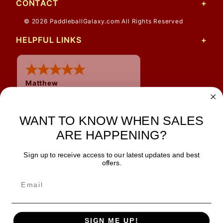
CONTACT
© 2026 PaddleballGalaxy.com All Rights Reserved
HELPFUL LINKS
Matthew
12 Jul 2026
Great prices and quick
shipping
WANT TO KNOW WHEN SALES
ARE HAPPENING?
Sign up to receive access to our latest updates and best
JOIN OUR NEWSLETTER
offers.
TIPS, SPECIALS, CLOSEOUTS & MORE
Join Our Newsletter
SAFE & SECURE
SIGN ME UP!