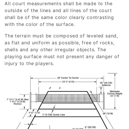
All court measurements shall be made to the
outside of the lines and all lines of the court
shall be of the same color clearly contrasting
with the color of the surface.
The terrain must be composed of leveled sand,
as flat and uniform as possible, free of rocks,
shells and any other irregular objects. The
playing surface must not present any danger of
injury to the players.