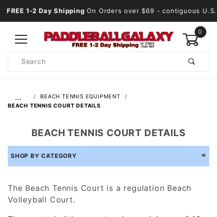
FREE 1-2 Day Shipping
On Orders over $69
- contiguous U.S.
0
Product
Search
Global Account Log In
…
BEACH TENNIS EQUIPMENT
BEACH TENNIS COURT DETAILS
BEACH TENNIS COURT DETAILS
SHOP BY CATEGORY
The Beach Tennis Court is a regulation Beach
Volleyball Court.