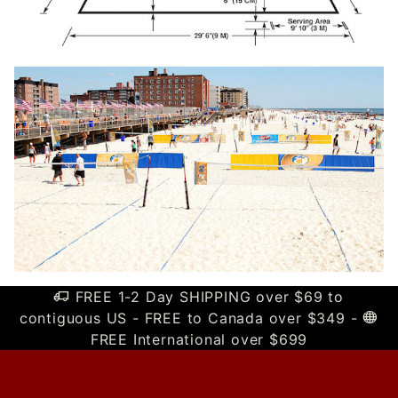
FREE 1-2 Day SHIPPING over $69 to
contiguous US - FREE to Canada over $349 -
FREE International over $699