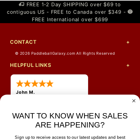
FREE 1-2 Day SHIPPING over $69 to
contiguous US - FREE to Canada over $349 -
FREE International over $699
CONTACT
© 2026 PaddleballGalaxy.com All Rights Reserved
HELPFUL LINKS
John M.
1 Jun 2026
always easy, any benefit
for me to get a customer
WANT TO KNOW WHEN SALES
number?
ARE HAPPENING?
Sign up to receive access to our latest updates and best