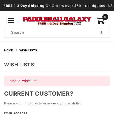
FREE 1-2 Day Shipping
On Orders over $69
- contiguous U.S.
0
Product
Search
Global Account Log In
HOME
WISH LISTS
WISH LISTS
Invalid wish list
CURRENT CUSTOMER?
Please sign in to create or access your wish list.
Wish
EMAIL ADDRESS