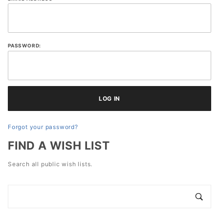
Lists
PASSWORD:
Forgot your password?
FIND A WISH LIST
Search all public wish lists.
Search
Wish
Lists