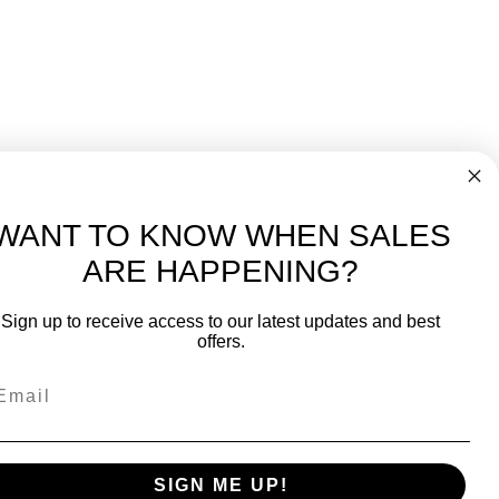
WANT TO KNOW WHEN SALES
ARE HAPPENING?
-
FREE International over $699
Sign up to receive access to our latest updates and best
JOIN OUR NEWSLETTER
offers.
TIPS, SPECIALS, CLOSEOUTS & MORE
Join Our Newsletter
fit
SAFE & SECURE
SIGN ME UP!