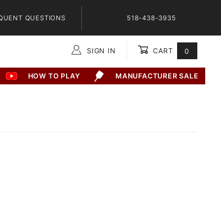
QUENT QUESTIONS
518-438-3935
SIGN IN
CART
0
Global Account Log In
HOW TO PLAY
MANUFACTURER SALE