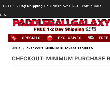
FREE 1-2 Day Shipping
On Orders over $69
- contiguous
U.S.
SPECIALS
EXCLUSIVES
FREE 
HOME
CHECKOUT: MINIMUM PURCHASE REQUIRED
CHECKOUT: MINIMUM PURCHASE 