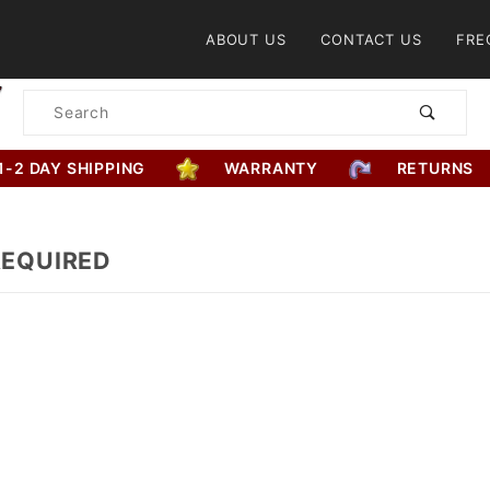
Product Search
ABOUT US
CONTACT US
FRE
Product
Search
1-2 DAY SHIPPING
WARRANTY
RETURNS
REQUIRED