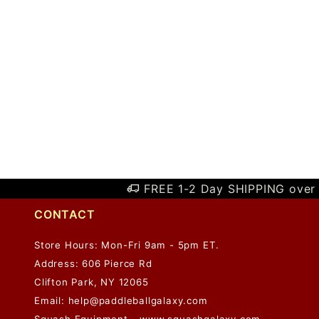
FREE 1-2 Day SHIPPING over 
CONTACT
Store Hours: Mon-Fri 9am - 5pm ET.
Address: 606 Pierce Rd
Clifton Park, NY 12065
Email:
help@paddleballgalaxy.com