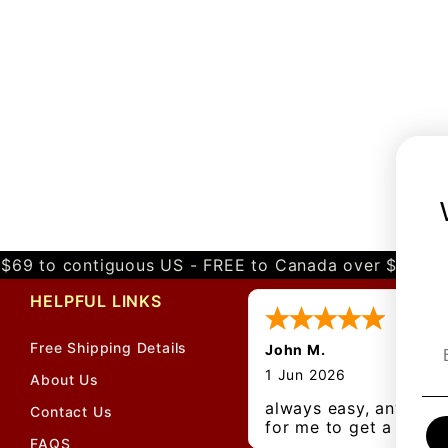
$69 to contiguous US - FREE to Canada over $349 
HELPFUL LINKS
Free Shipping Details
John M.
1 Jun 2026
About Us
always easy, any bene
Contact Us
for me to get a
FAQS
customer number?