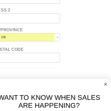
SS 2
/PROVINCE
OSTAL CODE
WANT TO KNOW WHEN SALES
ARE HAPPENING?
-
FREE International over $699