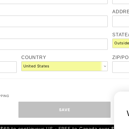
ADDRE
STATE
COUNTRY
ZIP/P
PPING
$69 to contiguous US - FREE to Canada over $349 