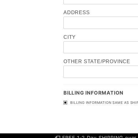
ADDRESS
CITY
OTHER STATE/PROVINCE
BILLING INFORMATION
BILLING INFORMATION SAME AS SHI
FREE 1-2 Day SHIPPING over 