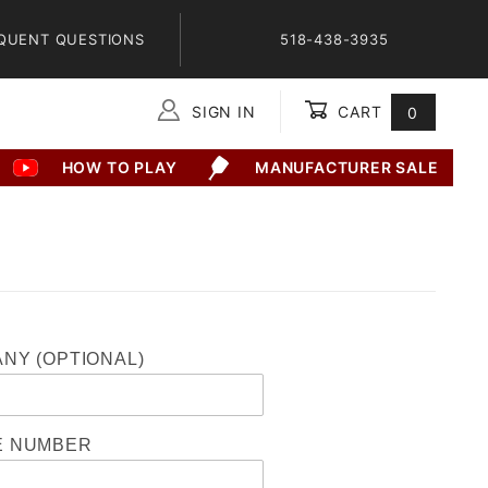
QUENT QUESTIONS
518-438-3935
SIGN IN
CART
0
Global Account Log In
HOW TO PLAY
MANUFACTURER SALE
NY (OPTIONAL)
E NUMBER