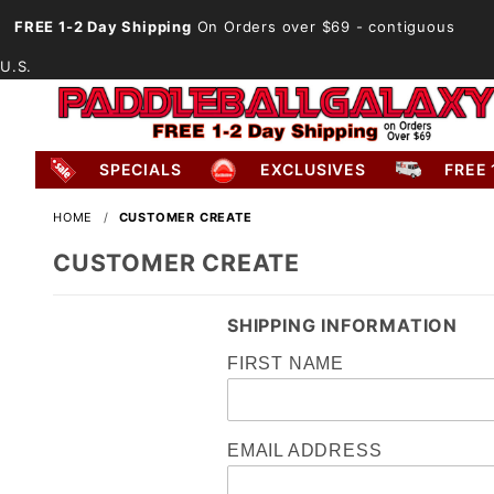
FREE 1-2 Day Shipping
On Orders over $69
- contiguous
U.S.
SPECIALS
EXCLUSIVES
FREE 
HOME
CUSTOMER CREATE
CUSTOMER CREATE
SHIPPING INFORMATION
FIRST NAME
EMAIL ADDRESS