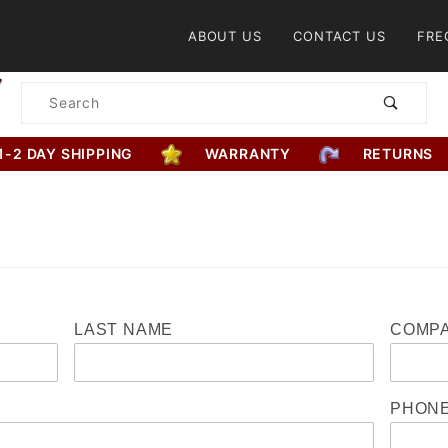
Product Search
ABOUT US
CONTACT US
FRE
Product
Search
1-2 DAY SHIPPING
WARRANTY
RETURNS
LAST NAME
COMPA
PHON