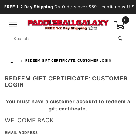
FREE 1-2 Day Shipping
On Orders over $69
- contiguous U.S.
0
Product
Search
Global Account Log In
…
REDEEM GIFT CERTIFICATE: CUSTOMER LOGIN
REDEEM GIFT CERTIFICATE: CUSTOMER
LOGIN
You must have a customer account to redeem a
gift certificate.
WELCOME BACK
Redeem
EMAIL ADDRESS