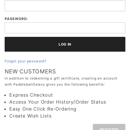
Gift
Certificate:
Customer
PASSWORD:
Login
Forgot your password?
NEW CUSTOMERS
In addition to redeeming a gift certificate, creating an account
with PaddleballGalaxy gives you the following benefits:
Express Checkout
Access Your Order History/Order Status
Easy One Click Re-Ordering
Create Wish Lists
REGISTER