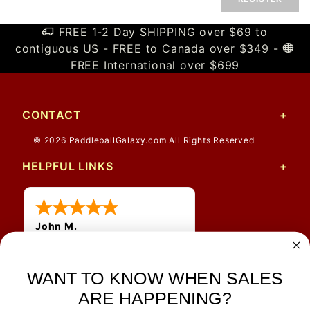
FREE 1-2 Day SHIPPING over $69 to
contiguous US - FREE to Canada over $349 -
FREE International over $699
CONTACT
© 2026 PaddleballGalaxy.com All Rights Reserved
HELPFUL LINKS
John M.
1 Jun 2026
always easy, any benefit
for me to get a customer
WANT TO KNOW WHEN SALES
number?
ARE HAPPENING?