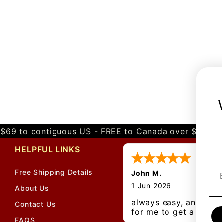
$69 to contiguous US - FREE to Canada over $349 
HELPFUL LINKS
Free Shipping Details
John M.
1 Jun 2026
About Us
always easy, any bene
Contact Us
for me to get a
FAQS
customer number?