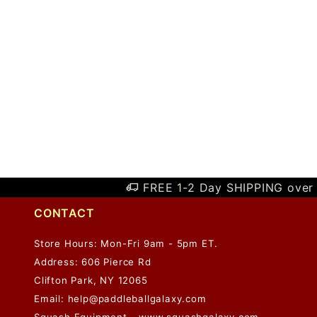
FREE 1-2 Day SHIPPING over 
CONTACT
Store Hours: Mon-Fri 9am - 5pm ET.
Address: 606 Pierce Rd
Clifton Park, NY 12065
Email:
help@paddleballgalaxy.com