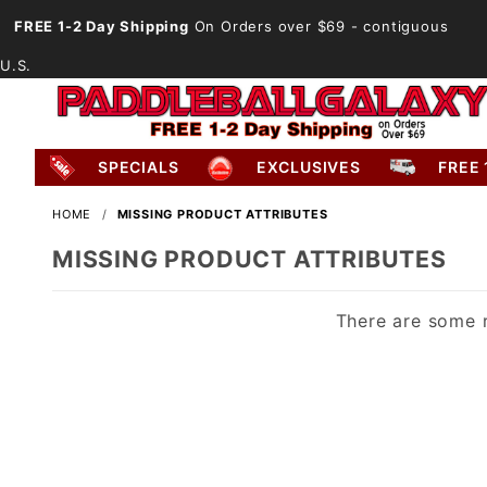
FREE 1-2 Day Shipping
On Orders over $69
- contiguous
U.S.
SPECIALS
EXCLUSIVES
FREE 
HOME
MISSING PRODUCT ATTRIBUTES
MISSING PRODUCT ATTRIBUTES
There are some r