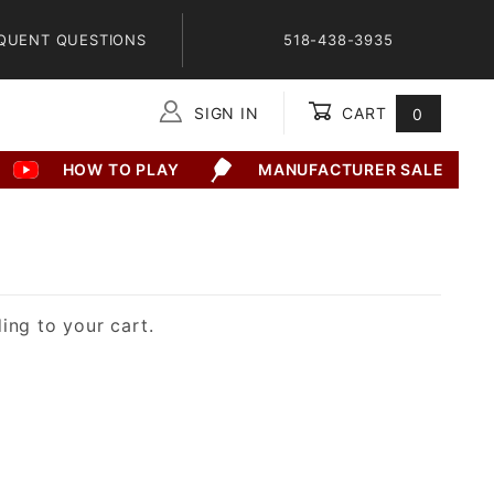
QUENT QUESTIONS
518-438-3935
SIGN IN
CART
0
Global Account Log In
HOW TO PLAY
MANUFACTURER SALE
ing to your cart.