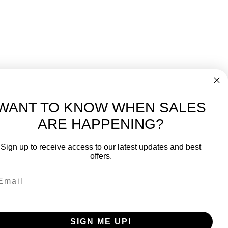
WANT TO KNOW WHEN SALES
ARE HAPPENING?
-
FREE International over $699
Sign up to receive access to our latest updates and best
JOIN OUR NEWSLETTER
offers.
TIPS, SPECIALS, CLOSEOUTS & MORE
Join Our Newsletter
fit
SAFE & SECURE
SIGN ME UP!