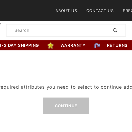
Product Search
ABOUT US
CONTACT US
FRE
Product
Search
1-2 DAY SHIPPING
WARRANTY
RETURNS
equired attributes you need to select to continue add
Missing
Required
Attributes
for