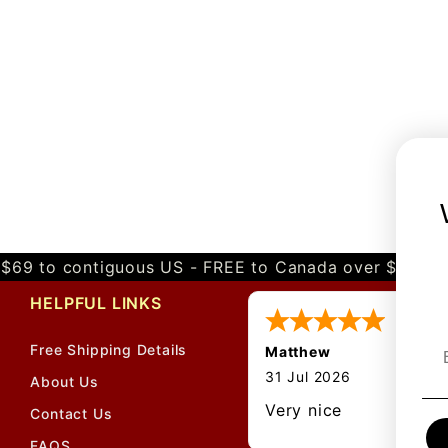
$69 to contiguous US - FREE to Canada over $349 
HELPFUL LINKS
Free Shipping Details
Matthew
31 Jul 2026
About Us
Very nice
Contact Us
FAQS