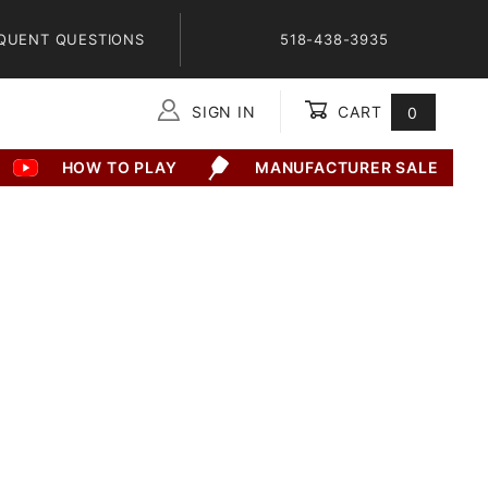
QUENT QUESTIONS
518-438-3935
SIGN IN
CART
0
Global Account Log In
HOW TO PLAY
MANUFACTURER SALE