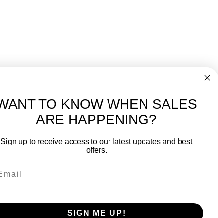
WANT TO KNOW WHEN SALES
ARE HAPPENING?
-
FREE International over $699
Sign up to receive access to our latest updates and best
JOIN OUR NEWSLETTER
offers.
TIPS, SPECIALS, CLOSEOUTS & MORE
Join Our Newsletter
SAFE & SECURE
SIGN ME UP!