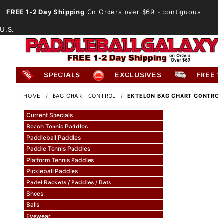
FREE 1-2 Day Shipping
On Orders over $69
- contiguous
U.S.
SPECIALS
EXCLUSIVES
FREE 
HOME
BAG CHART CONTROL
EKTELON BAG CHART CONTR
Current Specials
Beach Tennis Paddles
Paddleball Paddles
Paddle Tennis Paddles
Platform Tennis Paddles
Pickleball Paddles
Padel Rackets / Paddles / Bats
Shoes
Balls
Eyewear