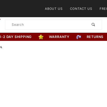
Product Search
ABOUT US
CONTACT US
FRE
Product
Search
1-2 DAY SHIPPING
WARRANTY
RETURNS
OL