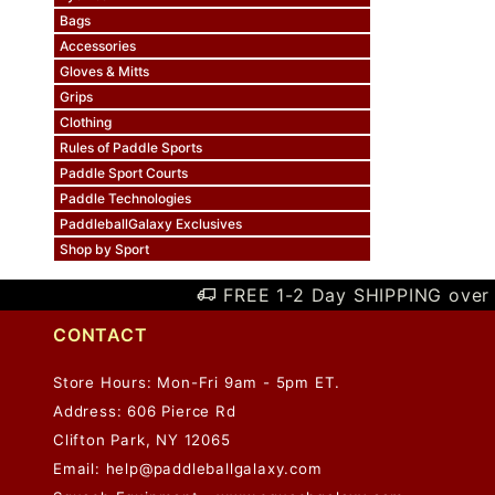
Bags
Accessories
Gloves & Mitts
Grips
Clothing
Rules of Paddle Sports
Paddle Sport Courts
Paddle Technologies
PaddleballGalaxy Exclusives
Shop by Sport
FREE 1-2 Day SHIPPING over 
CONTACT
Store Hours: Mon-Fri 9am - 5pm ET.
Address: 606 Pierce Rd
Clifton Park, NY 12065
Email:
help@paddleballgalaxy.com