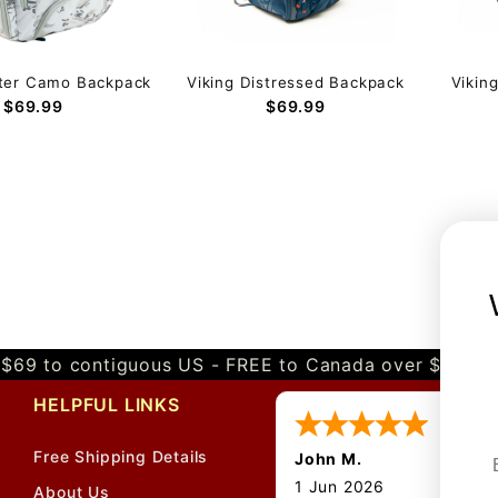
nter Camo Backpack
Viking Distressed Backpack
Vikin
$69.99
$69.99
$69 to contiguous US - FREE to Canada over $349 
HELPFUL LINKS
Free Shipping Details
John M.
1 Jun 2026
About Us