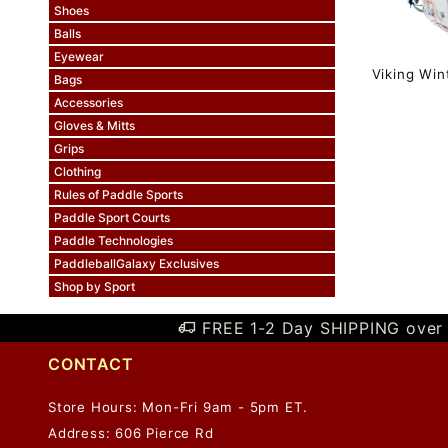
Shoes
Balls
Eyewear
Viking Wi
Bags
Accessories
Gloves & Mitts
Grips
Clothing
Rules of Paddle Sports
Paddle Sport Courts
Paddle Technologies
PaddleballGalaxy Exclusives
Shop by Sport
FREE 1-2 Day SHIPPING over 
CONTACT
Store Hours: Mon-Fri 9am - 5pm ET.
Address: 606 Pierce Rd