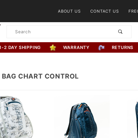
Product Search
ABOUT US
CONTACT US
FRE
Product
Search
1-2 DAY SHIPPING
WARRANTY
RETURNS
G BAG CHART CONTROL