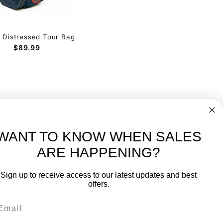
g Distressed Tour Bag
$89.99
WANT TO KNOW WHEN SALES
ARE HAPPENING?
-
FREE International over $699
Sign up to receive access to our latest updates and best
JOIN OUR NEWSLETTER
offers.
TIPS, SPECIALS, CLOSEOUTS & MORE
Join Our Newsletter