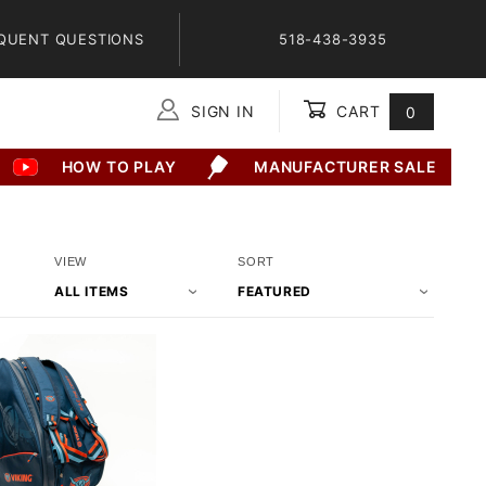
QUENT QUESTIONS
518-438-3935
SIGN IN
CART
0
Global Account Log In
HOW TO PLAY
MANUFACTURER SALE
Number
Sort
VIEW
SORT
of
Products
Products
By
to Show