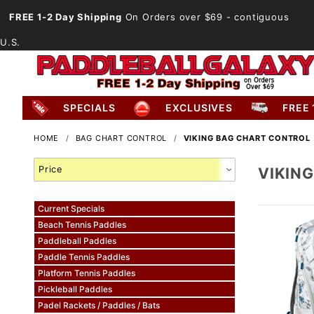
FREE 1-2 Day Shipping
On Orders over $69
- contiguous
U.S.
SPECIALS
EXCLUSIVES
FREE 
HOME
BAG CHART CONTROL
VIKING BAG CHART CONTROL
Search
VIKIN
Facets
Current Specials
Beach Tennis Paddles
Paddleball Paddles
Paddle Tennis Paddles
Platform Tennis Paddles
Pickleball Paddles
Padel Rackets / Paddles / Bats