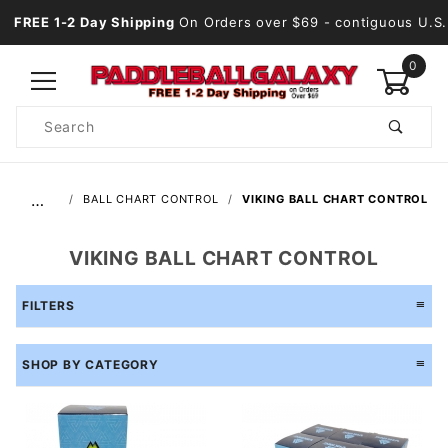
FREE 1-2 Day Shipping
On Orders over $69
- contiguous U.S.
0
Product
Search
Global Account Log In
…
BALL CHART CONTROL
VIKING BALL CHART CONTROL
VIKING BALL CHART CONTROL
FILTERS
SHOP BY CATEGORY