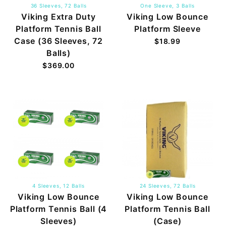
36 Sleeves, 72 Balls
One Sleeve, 3 Balls
Viking Extra Duty
Viking Low Bounce
Platform Tennis Ball
Platform Sleeve
Case (36 Sleeves, 72
$18.99
Balls)
$369.00
4 Sleeves, 12 Balls
24 Sleeves, 72 Balls
Viking Low Bounce
Viking Low Bounce
Platform Tennis Ball (4
Platform Tennis Ball
Sleeves)
(Case)