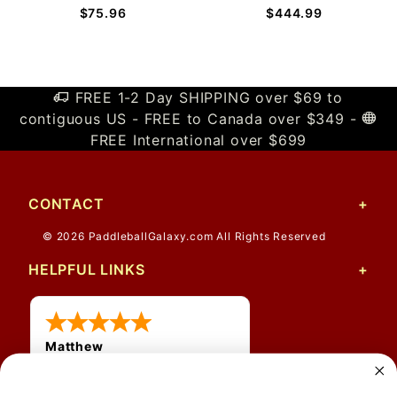
$75.96
$444.99
FREE 1-2 Day SHIPPING over $69 to
contiguous US - FREE to Canada over $349 -
FREE International over $699
CONTACT
© 2026 PaddleballGalaxy.com All Rights Reserved
HELPFUL LINKS
Matthew
31 Jul 2026
Very nice