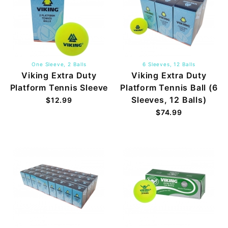
One Sleeve, 2 Balls
6 Sleeves, 12 Balls
Viking Extra Duty
Viking Extra Duty
Platform Tennis Sleeve
Platform Tennis Ball (6
Sleeves, 12 Balls)
$12.99
$74.99