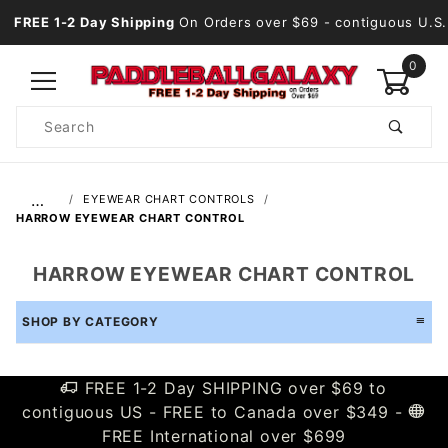
FREE 1-2 Day Shipping
On Orders over $69
- contiguous U.S.
0
Product
Search
Global Account Log In
…
EYEWEAR CHART CONTROLS
HARROW EYEWEAR CHART CONTROL
HARROW EYEWEAR CHART CONTROL
SHOP BY CATEGORY
FREE 1-2 Day SHIPPING over $69 to
contiguous US - FREE to Canada over $349 -
FREE International over $699