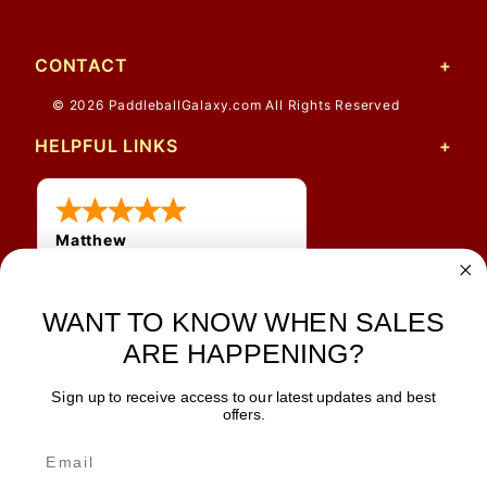
CONTACT
© 2026 PaddleballGalaxy.com All Rights Reserved
HELPFUL LINKS
Matthew
31 Jul 2026
Very nice
WANT TO KNOW WHEN SALES
ARE HAPPENING?
Sign up to receive access to our latest updates and best
JOIN OUR NEWSLETTER
offers.
TIPS, SPECIALS, CLOSEOUTS & MORE