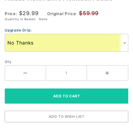
Match
$29.99
$59.99
Lime
Price:
Original Price:
Quantity in Basket:
None
Pickleball
Paddle
Upgrade Grip:
Qty