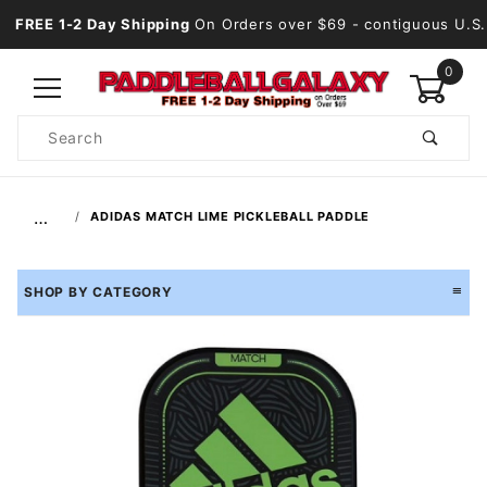
FREE 1-2 Day Shipping
On Orders over $69
- contiguous U.S.
0
Product
Search
Global Account Log In
…
ADIDAS MATCH LIME PICKLEBALL PADDLE
SHOP BY CATEGORY