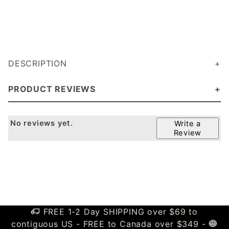
DESCRIPTION
PRODUCT REVIEWS
No reviews yet.
Write a
Review
FREE 1-2 Day SHIPPING over $69 to
contiguous US - FREE to Canada over $349 -