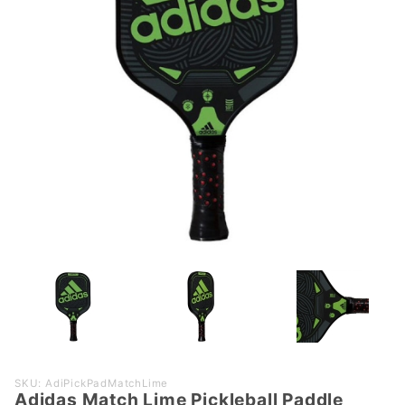
Purchase
SKU: AdiPickPadMatchLime
Adidas Match Lime Pickleball Paddle
Adidas