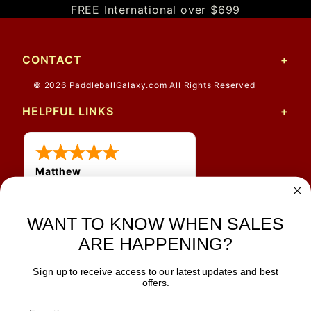
FREE International over $699
CONTACT
© 2026 PaddleballGalaxy.com All Rights Reserved
HELPFUL LINKS
Matthew
12 Jul 2026
Great prices and quick
WANT TO KNOW WHEN SALES
shipping
ARE HAPPENING?
Sign up to receive access to our latest updates and best
JOIN OUR NEWSLETTER
offers.
TIPS, SPECIALS, CLOSEOUTS & MORE