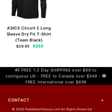
ASICS Circuit 2 Long
Sleeve Dry Fit T-Shirt
(Team Black)
$$$$
$29.95
FREE 1-2 Day SHIPPING over $69 to
contiguous US - FREE to Canada over $349 -
FREE International over $699
CONTACT
© 2026 PaddleballGalaxy.com All Rights Reserved