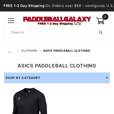
FREE 1-2 Day Shipping
On Orders over $69
- contiguous U.S.
0
Product
Search
Global Account Log In
…
CLOTHING
ASICS PADDLEBALL CLOTHING
ASICS PADDLEBALL CLOTHING
SHOP BY CATEGORY