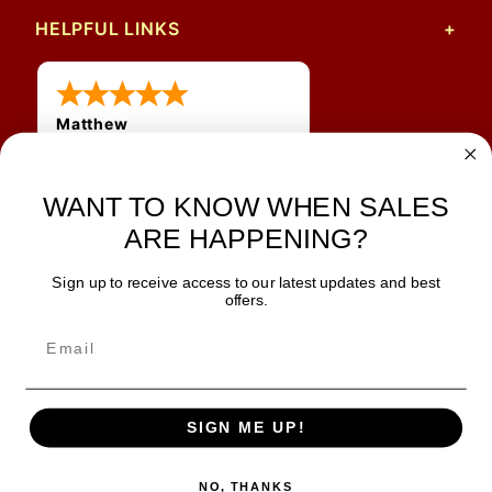
HELPFUL LINKS
Matthew
31 Jul 2026
Very nice
WANT TO KNOW WHEN SALES
ARE HAPPENING?
Sign up to receive access to our latest updates and best
JOIN OUR NEWSLETTER
offers.
TIPS, SPECIALS, CLOSEOUTS & MORE
Join Our Newsletter
SAFE & SECURE
SIGN ME UP!
NO, THANKS