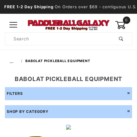
FREE 1-2 Day Shipping
On Orders over $69
- contiguous U.S.
0
Product
Search
Global Account Log In
…
BABOLAT PICKLEBALL EQUIPMENT
BABOLAT PICKLEBALL EQUIPMENT
FILTERS
SHOP BY CATEGORY