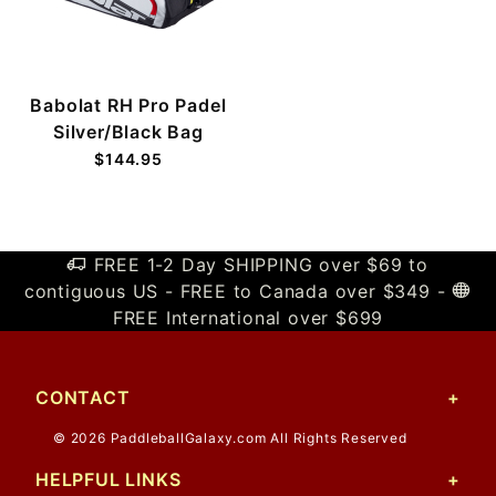
Babolat RH Pro Padel
Silver/Black Bag
$144.95
FREE 1-2 Day SHIPPING over $69 to
contiguous US - FREE to Canada over $349 -
FREE International over $699
CONTACT
© 2026 PaddleballGalaxy.com All Rights Reserved
HELPFUL LINKS