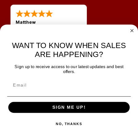
Matthew
31 Jul 2026
Very nice
WANT TO KNOW WHEN SALES
ARE HAPPENING?
Sign up to receive access to our latest updates and best
JOIN OUR NEWSLETTER
offers.
TIPS, SPECIALS, CLOSEOUTS & MORE
Join Our Newsletter
SAFE & SECURE
SIGN ME UP!
NO, THANKS