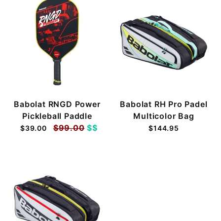
Babolat RNGD Power
Babolat RH Pro Padel
Pickleball Paddle
Multicolor Bag
$99.00
$$
$39.00
$144.95